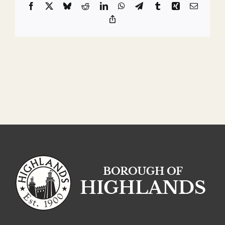
Facebook
X
Bluesky
Reddit
LinkedIn
WhatsApp
Telegram
Tumblr
Xing
Email
Copy
Link