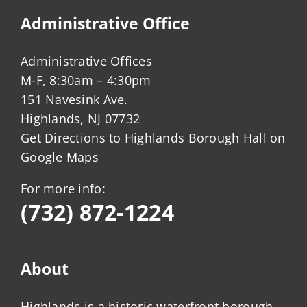
Administrative Office
Administrative Offices
M-F, 8:30am – 4:30pm
151 Navesink Ave.
Highlands, NJ 07732
Get Directions to Highlands Borough Hall on
Google Maps
For more info:
(732) 872-1224
About
Highlands is a historic waterfront borough