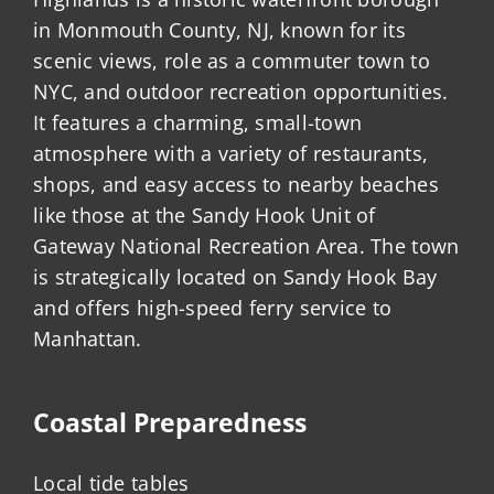
in Monmouth County, NJ, known for its
scenic views, role as a commuter town to
NYC, and outdoor recreation opportunities.
It features a charming, small-town
atmosphere with a variety of restaurants,
shops, and easy access to nearby beaches
like those at the Sandy Hook Unit of
Gateway National Recreation Area. The town
is strategically located on Sandy Hook Bay
and offers high-speed ferry service to
Manhattan.
Coastal Preparedness
Local tide tables