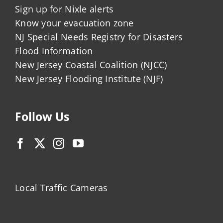
Sign up for Nixle alerts
Know your evacuation zone
NJ Special Needs Registry for Disasters
Flood Information
New Jersey Coastal Coalition (NJCC)
New Jersey Flooding Institute (NJF)
Follow Us
Local Traffic Cameras