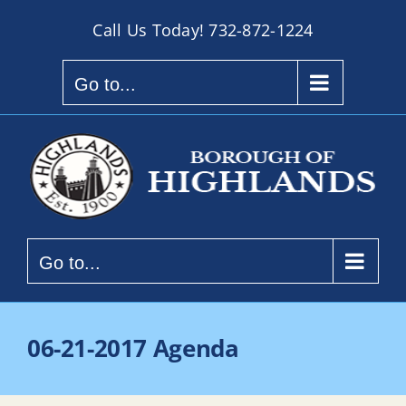
Skip
Call Us Today!
732-872-1224
to
content
Go to...
Go to...
06-21-2017 Agenda