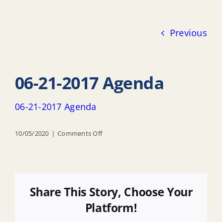
Previous
06-21-2017 Agenda
06-21-2017 Agenda
on
10/05/2020
|
Comments Off
06-
21-
2017
Agenda
Share This Story, Choose Your
Platform!