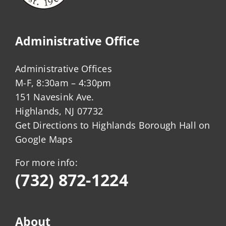
Administrative Office
Administrative Offices
M-F, 8:30am – 4:30pm
151 Navesink Ave.
Highlands, NJ 07732
Get Directions to Highlands Borough Hall on
Google Maps
For more info:
(732) 872-1224
About