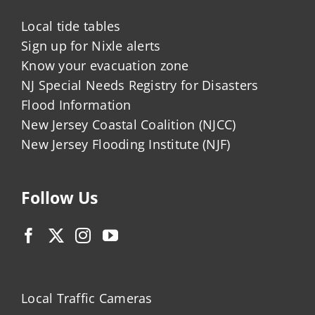
Local tide tables
Sign up for Nixle alerts
Know your evacuation zone
NJ Special Needs Registry for Disasters
Flood Information
New Jersey Coastal Coalition (NJCC)
New Jersey Flooding Institute (NJF)
Follow Us
Local Traffic Cameras