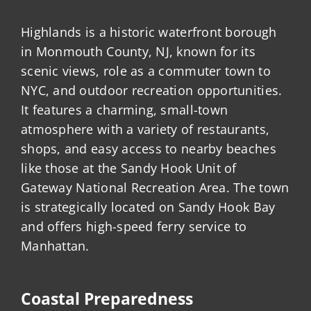
Highlands is a historic waterfront borough
in Monmouth County, NJ, known for its
scenic views, role as a commuter town to
NYC, and outdoor recreation opportunities.
It features a charming, small-town
atmosphere with a variety of restaurants,
shops, and easy access to nearby beaches
like those at the Sandy Hook Unit of
Gateway National Recreation Area. The town
is strategically located on Sandy Hook Bay
and offers high-speed ferry service to
Manhattan.
Coastal Preparedness