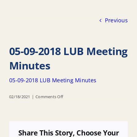
Previous
05-09-2018 LUB Meeting
Minutes
05-09-2018 LUB Meeting Minutes
on
02/18/2021
|
Comments Off
05-
09-
2018
LUB
Share This Story, Choose Your