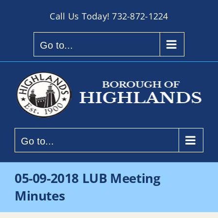
Skip
Call Us Today!
732-872-1224
to
content
Go to...
Go to...
05-09-2018 LUB Meeting
Minutes