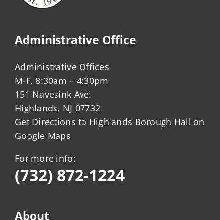
Administrative Office
Administrative Offices
M-F, 8:30am – 4:30pm
151 Navesink Ave.
Highlands, NJ 07732
Get Directions to Highlands Borough Hall on
Google Maps
For more info:
(732) 872-1224
About