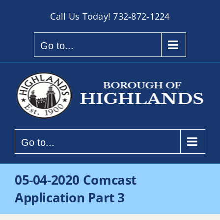
Skip
Call Us Today!
732-872-1224
to
content
Go to...
Go to...
05-04-2020 Comcast
Application Part 3