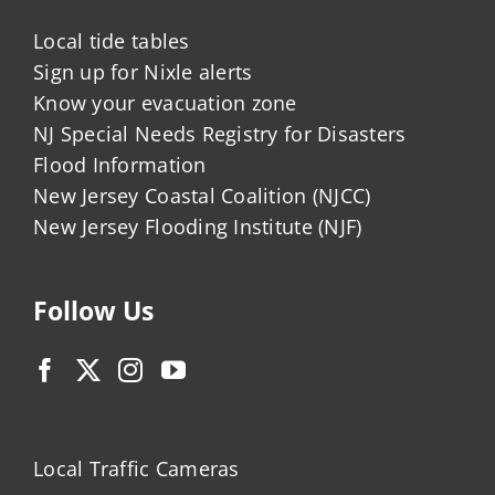
Local tide tables
Sign up for Nixle alerts
Know your evacuation zone
NJ Special Needs Registry for Disasters
Flood Information
New Jersey Coastal Coalition (NJCC)
New Jersey Flooding Institute (NJF)
Follow Us
Local Traffic Cameras