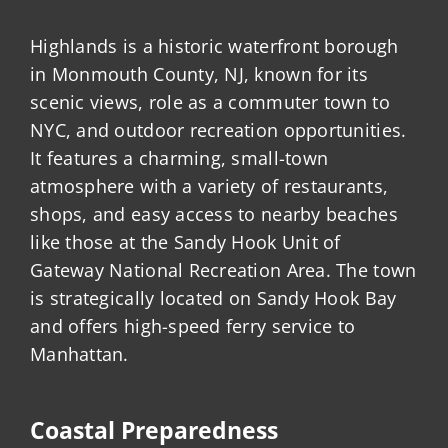
Highlands is a historic waterfront borough
in Monmouth County, NJ, known for its
scenic views, role as a commuter town to
NYC, and outdoor recreation opportunities.
It features a charming, small-town
atmosphere with a variety of restaurants,
shops, and easy access to nearby beaches
like those at the Sandy Hook Unit of
Gateway National Recreation Area. The town
is strategically located on Sandy Hook Bay
and offers high-speed ferry service to
Manhattan.
Coastal Preparedness