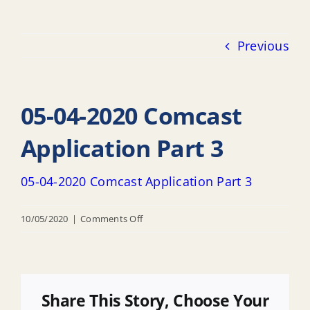
Previous
05-04-2020 Comcast
Application Part 3
05-04-2020 Comcast Application Part 3
on
10/05/2020
|
Comments Off
05-
04-
2020
Comcast
Share This Story, Choose Your