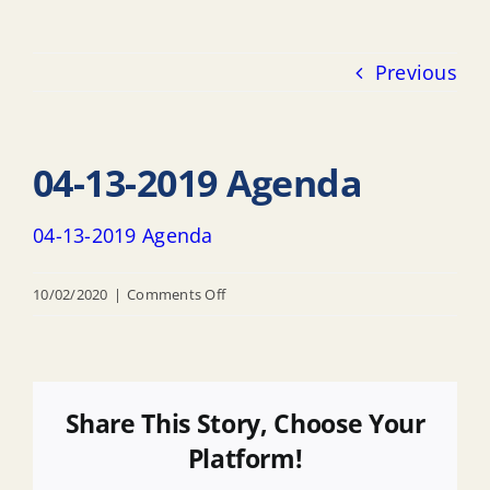
Previous
04-13-2019 Agenda
04-13-2019 Agenda
on
10/02/2020
|
Comments Off
04-
13-
2019
Agenda
Share This Story, Choose Your
Platform!