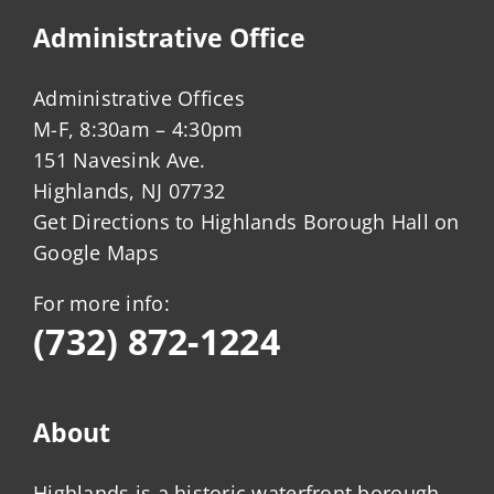
Administrative Office
Administrative Offices
M-F, 8:30am – 4:30pm
151 Navesink Ave.
Highlands, NJ 07732
Get Directions to Highlands Borough Hall on
Google Maps
For more info:
(732) 872-1224
About
Highlands is a historic waterfront borough