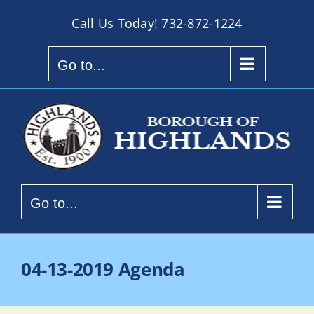
Skip
Call Us Today!
732-872-1224
to
content
Go to...
Go to...
04-13-2019 Agenda