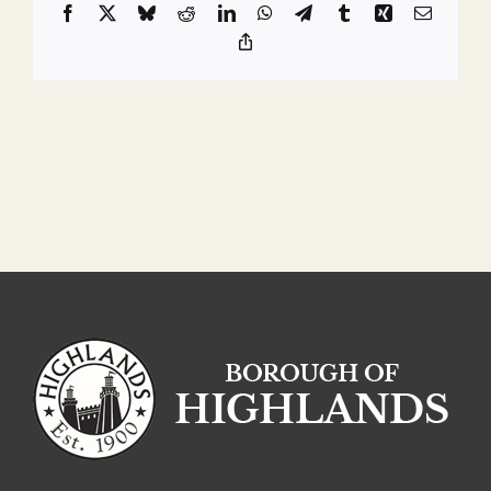
Facebook
X
Bluesky
Reddit
LinkedIn
WhatsApp
Telegram
Tumblr
Xing
Email
Copy
Link