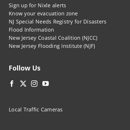
Sign up for Nixle alerts
Know your evacuation zone
NJ Special Needs Registry for Disasters
Flood Information
New Jersey Coastal Coalition (NJCC)
New Jersey Flooding Institute (NJF)
Follow Us
Local Traffic Cameras