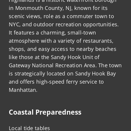
in Monmouth County, NJ, known for its
scenic views, role as a commuter town to
NYC, and outdoor recreation opportunities.
It features a charming, small-town
atmosphere with a variety of restaurants,
shops, and easy access to nearby beaches
like those at the Sandy Hook Unit of
Gateway National Recreation Area. The town
is strategically located on Sandy Hook Bay
and offers high-speed ferry service to
Manhattan.
Coastal Preparedness
Local tide tables