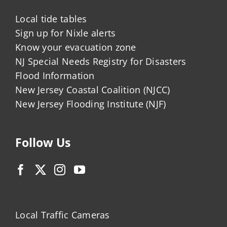
Local tide tables
Sign up for Nixle alerts
Know your evacuation zone
NJ Special Needs Registry for Disasters
Flood Information
New Jersey Coastal Coalition (NJCC)
New Jersey Flooding Institute (NJF)
Follow Us
Local Traffic Cameras