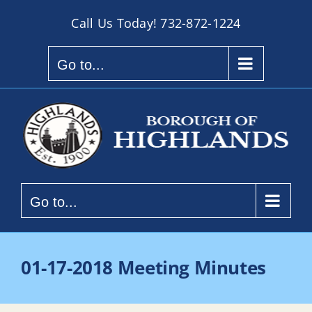
Skip
Call Us Today!
732-872-1224
to
content
Go to...
Go to...
01-17-2018 Meeting Minutes