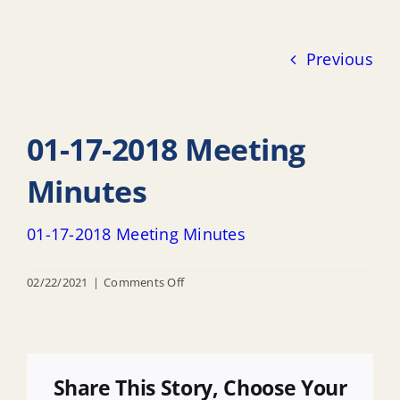
Previous
01-17-2018 Meeting
Minutes
01-17-2018 Meeting Minutes
on
02/22/2021
|
Comments Off
01-
17-
2018
Meeting
Share This Story, Choose Your