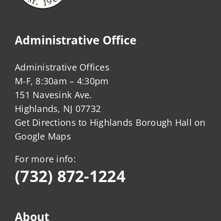
Administrative Office
Administrative Offices
M-F, 8:30am – 4:30pm
151 Navesink Ave.
Highlands, NJ 07732
Get Directions to Highlands Borough Hall on
Google Maps
For more info:
(732) 872-1224
About