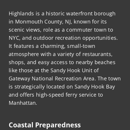
Highlands is a historic waterfront borough
in Monmouth County, NJ, known for its
scenic views, role as a commuter town to
NYC, and outdoor recreation opportunities.
It features a charming, small-town
atmosphere with a variety of restaurants,
shops, and easy access to nearby beaches
like those at the Sandy Hook Unit of
Gateway National Recreation Area. The town
is strategically located on Sandy Hook Bay
and offers high-speed ferry service to
Manhattan.
Coastal Preparedness