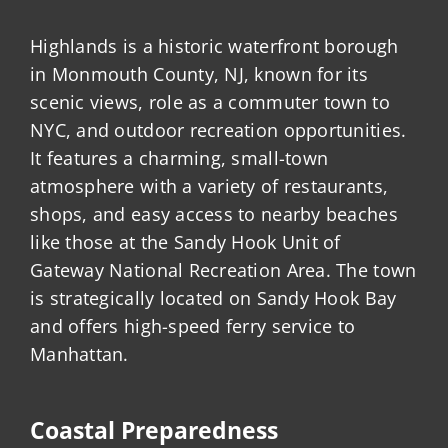
Highlands is a historic waterfront borough
in Monmouth County, NJ, known for its
scenic views, role as a commuter town to
NYC, and outdoor recreation opportunities.
It features a charming, small-town
atmosphere with a variety of restaurants,
shops, and easy access to nearby beaches
like those at the Sandy Hook Unit of
Gateway National Recreation Area. The town
is strategically located on Sandy Hook Bay
and offers high-speed ferry service to
Manhattan.
Coastal Preparedness