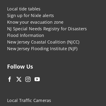
Local tide tables
Sign up for Nixle alerts
Know your evacuation zone
NJ Special Needs Registry for Disasters
Flood Information
New Jersey Coastal Coalition (NJCC)
New Jersey Flooding Institute (NJF)
Follow Us
Local Traffic Cameras