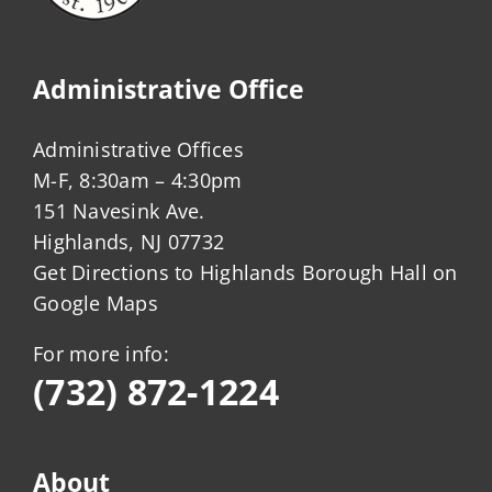
Administrative Office
Administrative Offices
M-F, 8:30am – 4:30pm
151 Navesink Ave.
Highlands, NJ 07732
Get Directions to Highlands Borough Hall on
Google Maps
For more info:
(732) 872-1224
About