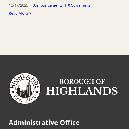
12/17/2025
|
Announcements
|
0 Comments
Read More
Administrative Office