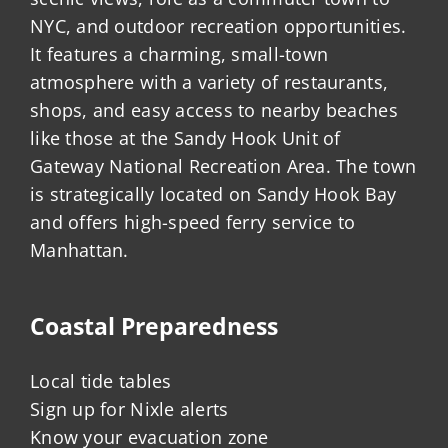
NYC, and outdoor recreation opportunities.
It features a charming, small-town
atmosphere with a variety of restaurants,
shops, and easy access to nearby beaches
like those at the Sandy Hook Unit of
Gateway National Recreation Area. The town
is strategically located on Sandy Hook Bay
and offers high-speed ferry service to
Manhattan.
Coastal Preparedness
Local tide tables
Sign up for Nixle alerts
Know your evacuation zone