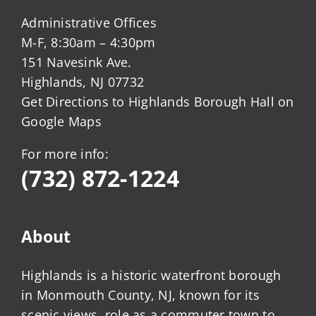
Administrative Offices
M-F, 8:30am – 4:30pm
151 Navesink Ave.
Highlands, NJ 07732
Get Directions to Highlands Borough Hall on
Google Maps
For more info:
(732) 872-1224
About
Highlands is a historic waterfront borough
in Monmouth County, NJ, known for its
scenic views, role as a commuter town to