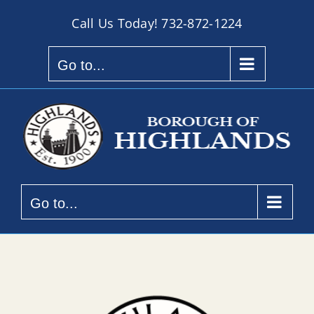
Skip
Call Us Today!
732-872-1224
to
content
Go to...
Go to...