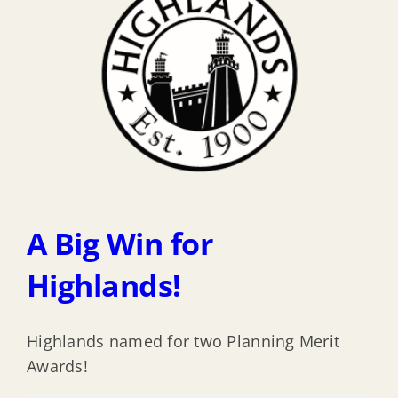
A Big Win for
Highlands!
Highlands named for two Planning Merit
Awards!