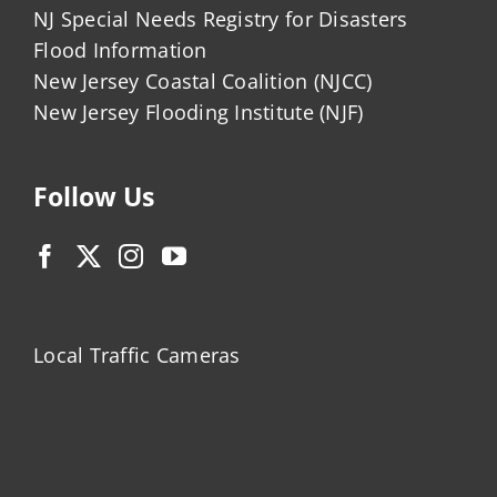
NJ Special Needs Registry for Disasters
Flood Information
New Jersey Coastal Coalition (NJCC)
New Jersey Flooding Institute (NJF)
Follow Us
Local Traffic Cameras