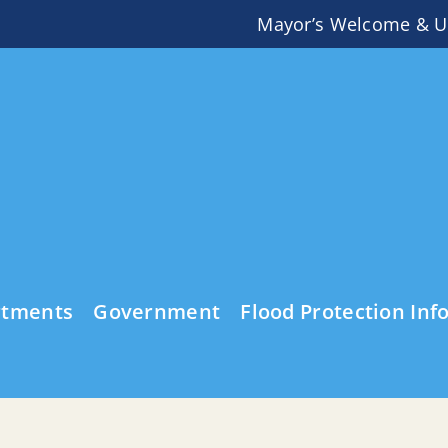
Mayor’s Welcome & U
rtments
Government
Flood Protection Inf