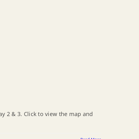
ay 2 & 3. Click to view the map and