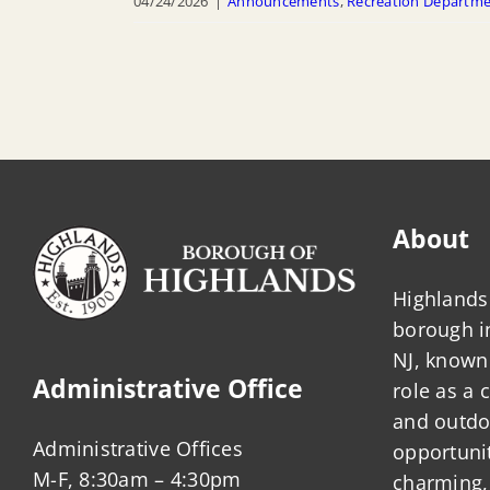
04/24/2026
|
Announcements
,
Recreation Departm
About
Highlands 
borough 
NJ, known 
Administrative Office
role as a
and outdo
Administrative Offices
opportunit
M-F, 8:30am – 4:30pm
charming,