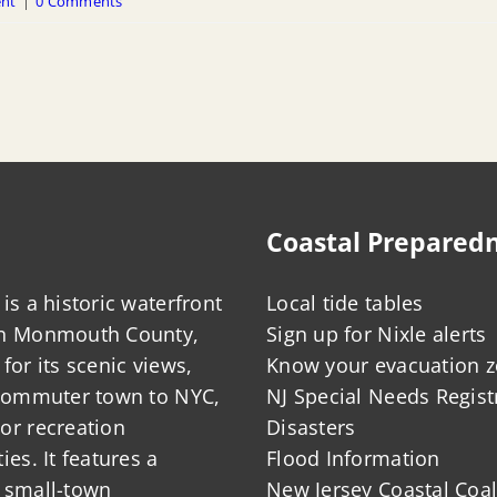
ent
|
0 Comments
Coastal Prepared
is a historic waterfront
Local tide tables
in Monmouth County,
Sign up for Nixle alerts
for its scenic views,
Know your evacuation 
 commuter town to NYC,
NJ Special Needs Regist
or recreation
Disasters
ies. It features a
Flood Information
 small-town
New Jersey Coastal Coal