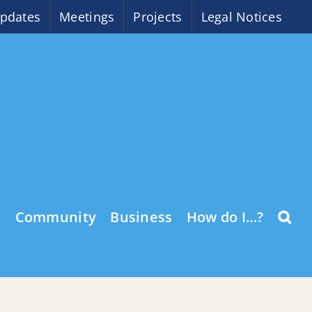
pdates
Meetings
Projects
Legal Notices
o
Community
Business
How do I…?