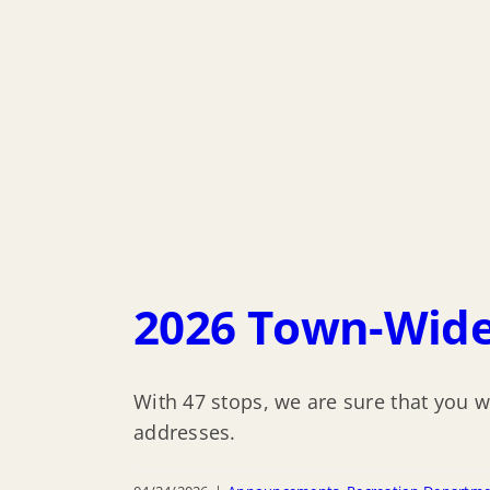
2026 Town-Wide
With 47 stops, we are sure that you w
addresses.