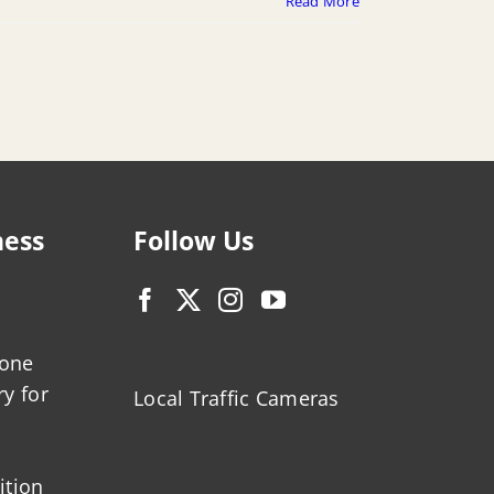
Read More
ness
Follow Us
zone
ry for
Local Traffic Cameras
ition