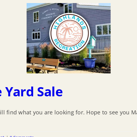
 Yard Sale
ill find what you are looking for. Hope to see you M