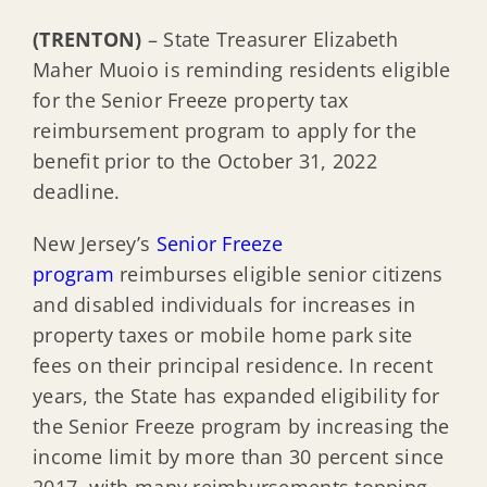
(TRENTON)
– State Treasurer Elizabeth
Maher Muoio is reminding residents eligible
for the Senior Freeze property tax
reimbursement program to apply for the
benefit prior to the October 31, 2022
deadline.
New Jersey’s
Senior Freeze
program
reimburses eligible senior citizens
and disabled individuals for increases in
property taxes or mobile home park site
fees on their principal residence. In recent
years, the State has expanded eligibility for
the Senior Freeze program by increasing the
income limit by more than 30 percent since
2017, with many reimbursements topping