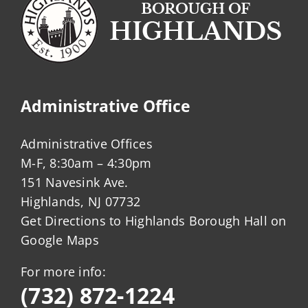
Administrative Office
Administrative Offices
M-F, 8:30am – 4:30pm
151 Navesink Ave.
Highlands, NJ 07732
Get Directions to Highlands Borough Hall on
Google Maps
For more info:
(732) 872-1224