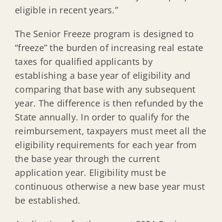
eligible in recent years.”
The Senior Freeze program is designed to
“freeze” the burden of increasing real estate
taxes for qualified applicants by
establishing a base year of eligibility and
comparing that base with any subsequent
year. The difference is then refunded by the
State annually. In order to qualify for the
reimbursement, taxpayers must meet all the
eligibility requirements for each year from
the base year through the current
application year. Eligibility must be
continuous otherwise a new base year must
be established.