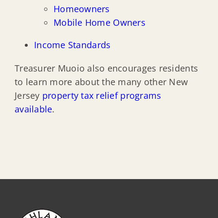
Homeowners
Mobile Home Owners
Income Standards
Treasurer Muoio also encourages residents
to learn more about the many other New
Jersey
property tax relief programs
available
.