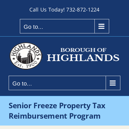
Skip
Call Us Today!
732-872-1224
to
content
Go to...
Go to...
Senior Freeze Property Tax
Reimbursement Program