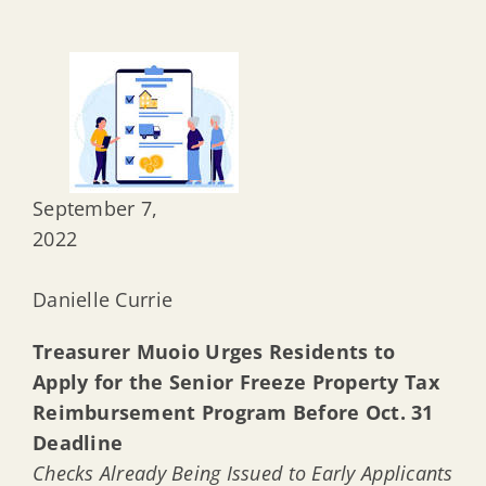
September 7,
20
Danielle Currie
Treasurer Muoio Urges Residents to
Apply for the Senior Freeze Property Tax
Reimbursement Program Before Oct. 31
Deadline
Checks Already Being Issued to Early Applicants