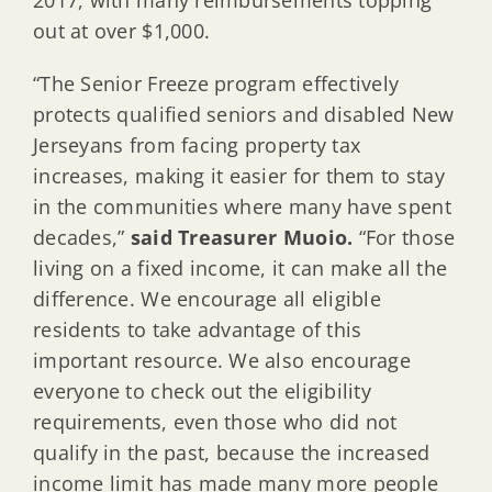
out at over $1,000.
“The Senior Freeze program effectively
protects qualified seniors and disabled New
Jerseyans from facing property tax
increases, making it easier for them to stay
in the communities where many have spent
decades,”
said Treasurer Muoio.
“For those
living on a fixed income, it can make all the
difference. We encourage all eligible
residents to take advantage of this
important resource. We also encourage
everyone to check out the eligibility
requirements, even those who did not
qualify in the past, because the increased
income limit has made many more people