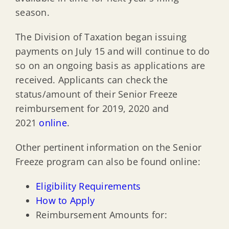
season.
The Division of Taxation began issuing
payments on July 15 and will continue to do
so on an ongoing basis as applications are
received. Applicants can check the
status/amount of their Senior Freeze
reimbursement for 2019, 2020 and
2021
online
.
Other pertinent information on the Senior
Freeze program can also be found online:
Eligibility Requirements
How to Apply
Reimbursement Amounts for: