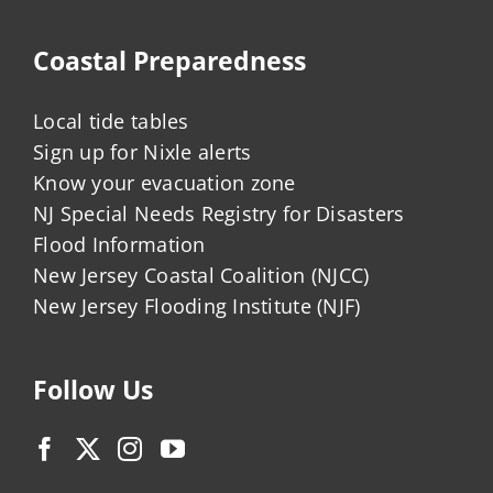
Coastal Preparedness
Local tide tables
Sign up for Nixle alerts
Know your evacuation zone
NJ Special Needs Registry for Disasters
Flood Information
New Jersey Coastal Coalition (NJCC)
New Jersey Flooding Institute (NJF)
Follow Us