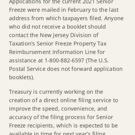
Applications for the current 2021 Senior
Freeze were mailed in February to the last
address from which taxpayers filed. Anyone
who did not receive a booklet should
contact the New Jersey Division of
Taxation’s Senior Freeze Property Tax
Reimbursement Information Line for
assistance at 1-800-882-6597 (The U.S.
Postal Service does not forward application
booklets).
Treasury is currently working on the
creation of a direct online filing service to
improve the speed, convenience, and
accuracy of the filing process for Senior
Freeze recipients, which is expected to be
available in time for next year’s filing