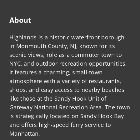
About
Highlands is a historic waterfront borough
in Monmouth County, NJ, known for its
scenic views, role as a commuter town to
NYC, and outdoor recreation opportunities.
It features a charming, small-town
atmosphere with a variety of restaurants,
shops, and easy access to nearby beaches
like those at the Sandy Hook Unit of
Gateway National Recreation Area. The town
is strategically located on Sandy Hook Bay
and offers high-speed ferry service to
Manhattan.