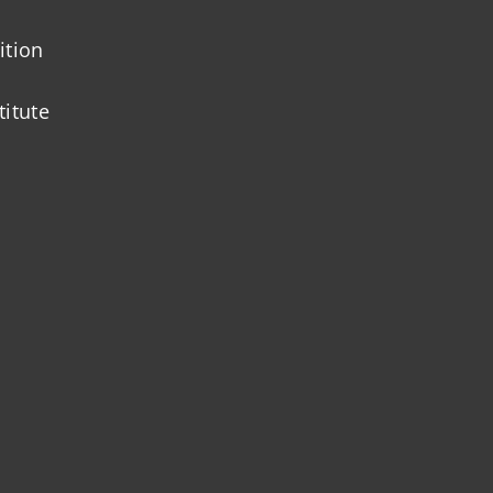
ition
titute