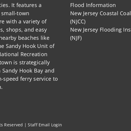
ies. It features a
Flood Information
 small-town
New Jersey Coastal Coal
 with a variety of
(NJCC)
ts, shops, and easy
New Jersey Flooding Ins
nearby beaches like
(NJF)
he Sandy Hook Unit of
ational Recreation
town is strategically
n Sandy Hook Bay and
h-speed ferry service to
.
hts Reserved |
Staff Email Login