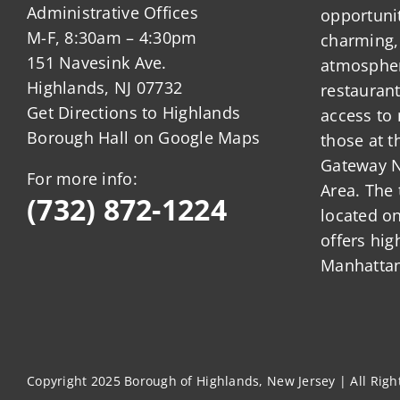
Administrative Offices
opportunit
M-F, 8:30am – 4:30pm
charming,
151 Navesink Ave.
atmosphere
Highlands, NJ 07732
restauran
Get Directions to Highlands
access to 
Borough Hall on Google Maps
those at t
Gateway N
For more info:
Area. The 
(732) 872-1224
located o
offers hig
Manhattan
Copyright 2025 Borough of Highlands, New Jersey | All Rig