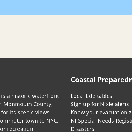
Coastal Prepared
is a historic waterfront
Local tide tables
in Monmouth County,
Sign up for Nixle alerts
for its scenic views,
Know your evacuation 
 commuter town to NYC,
NJ Special Needs Regist
or recreation
Disasters