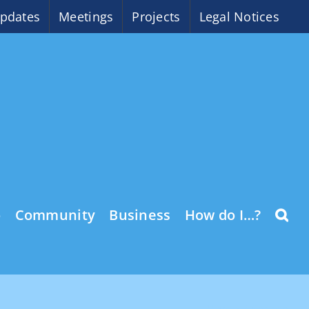
pdates
Meetings
Projects
Legal Notices
o
Community
Business
How do I…?