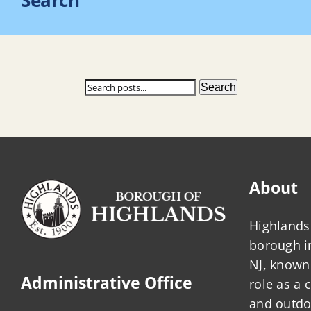
Search
Search
Search
About
Highlands 
borough 
NJ, known 
Administrative Office
role as a
and outdo