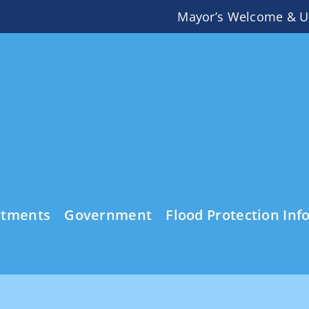
Mayor’s Welcome & U
rtments
Government
Flood Protection Inf