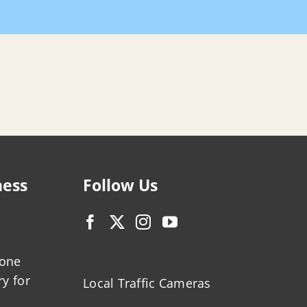
Home
Search
ness
Follow Us
zone
ry for
Local Traffic Cameras