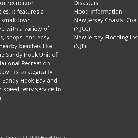
or recreation
Disasters
ies. It features a
Flood Information
 small-town
New Jersey Coastal Coal
 with a variety of
(NJCC)
ts, shops, and easy
New Jersey Flooding Ins
nearby beaches like
(NJF)
he Sandy Hook Unit of
ational Recreation
town is strategically
n Sandy Hook Bay and
h-speed ferry service to
.
hts Reserved |
Staff Email Login