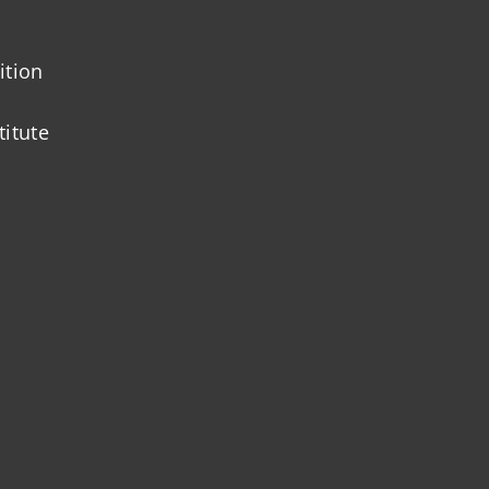
ition
titute