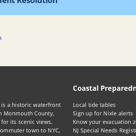
ment Resolution
Ho
n
Coastal Prepared
is a historic waterfront
Local tide tables
in Monmouth County,
Sign up for Nixle alerts
for its scenic views,
Know your evacuation 
 commuter town to NYC,
NJ Special Needs Regist