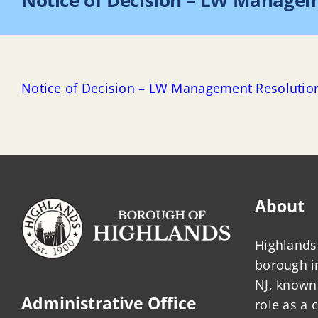
Notice of Decision – LW Manage
Notice of Decision – LW Management Resolutio
About
Highlands 
borough 
NJ, known 
Administrative Office
role as a