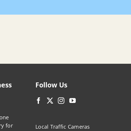
me
Notice of Decision – LW Management Resolution
ness
Follow Us
zone
ry for
Local Traffic Cameras