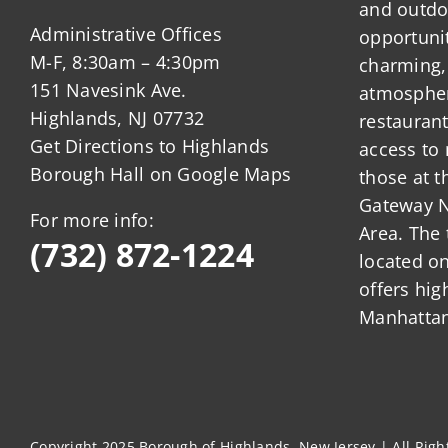
and outdo
Administrative Offices
opportunit
M-F, 8:30am – 4:30pm
charming,
151 Navesink Ave.
atmosphere
Highlands, NJ 07732
restauran
Get Directions to Highlands
access to 
Borough Hall on Google Maps
those at t
Gateway N
For more info:
Area. The 
(732) 872-1224
located o
offers hig
Manhattan
Copyright 2025 Borough of Highlands, New Jersey | All Rig