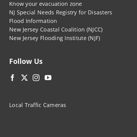
Know your evacuation zone
NJ Special Needs Registry for Disasters
Flood Information
New Jersey Coastal Coalition (NJCC)
New Jersey Flooding Institute (NJF)
Follow Us
Local Traffic Cameras