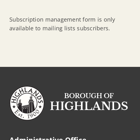
Subscription management form is only
available to mailing lists subscribers.
Administrative Office