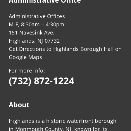
Administrative Offices
M-F, 8:30am – 4:30pm
151 Navesink Ave.
Highlands, NJ 07732
Get Directions to Highlands Borough Hall on
Google Maps
For more info:
(732) 872-1224
About
Highlands is a historic waterfront borough
in Monmouth County, NJ, known for its