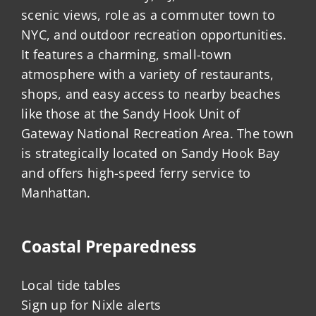
scenic views, role as a commuter town to
NYC, and outdoor recreation opportunities.
It features a charming, small-town
atmosphere with a variety of restaurants,
shops, and easy access to nearby beaches
like those at the Sandy Hook Unit of
Gateway National Recreation Area. The town
is strategically located on Sandy Hook Bay
and offers high-speed ferry service to
Manhattan.
Coastal Preparedness
Local tide tables
Sign up for Nixle alerts