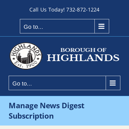
Skip
Call Us Today!
732-872-1224
to
content
Go to...
Go to...
Manage News Digest
Subscription