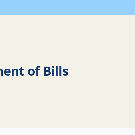
Home
June 
ent of Bills