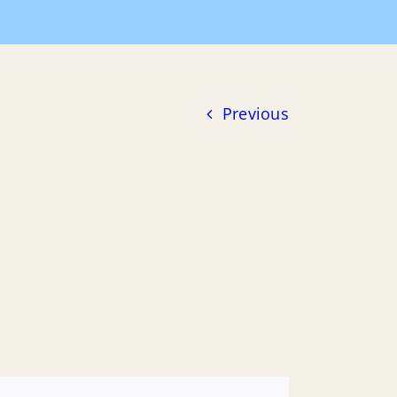
16, 2021 Council Meeting
06-16-2021 Payment of Bills
Previous