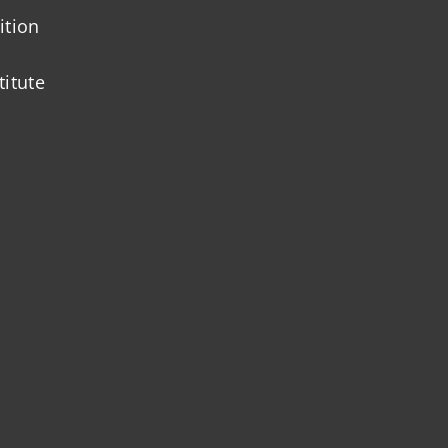
ition
titute