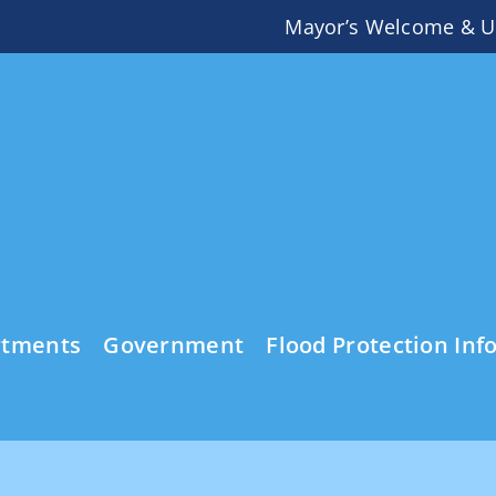
Mayor’s Welcome & U
rtments
Government
Flood Protection Inf