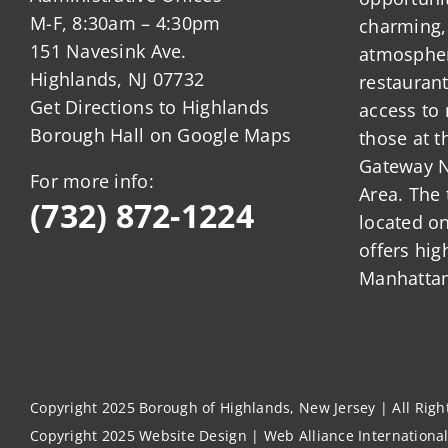
M-F, 8:30am – 4:30pm
charming,
151 Navesink Ave.
atmosphere
Highlands, NJ 07732
restauran
Get Directions to Highlands
access to 
Borough Hall on Google Maps
those at t
Gateway N
For more info:
Area. The 
(732) 872-1224
located o
offers hig
Manhattan
Copyright 2025 Borough of Highlands, New Jersey | All Rig
Copyright 2025
Website Design
|
Web Alliance Internationa