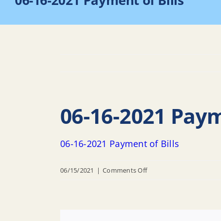
06-16-2021 Payment of Bills
06-16-2021 Paym
06-16-2021 Payment of Bills
on
06/15/2021
|
Comments Off
06-
16-
2021