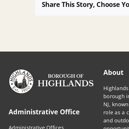
Payment
Share This Story, Choose Y
of
Bills
About
Highlands 
borough 
NJ, known 
Administrative Office
role as a
and outdo
Administrative Offices
opportunit