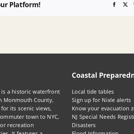
our Platform!
Faceboo
X
Coastal Prepared
is a historic waterfront
Local tide tables
in Monmouth County,
Sign up for Nixle alerts
for its scenic views,
Know your evacuation 
 commuter town to NYC,
NJ Special Needs Regist
or recreation
Disasters
ies. It features a
Flood Information