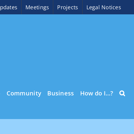
pdates
Meetings
Projects
Legal Notices
o
Community
Business
How do I…?