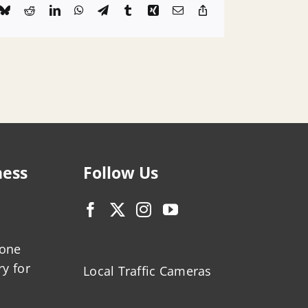
k
Bluesky
Reddit
LinkedIn
WhatsApp
Telegram
Tumblr
Xing
Email
Copy
Link
ness
Follow Us
zone
ry for
Local Traffic Cameras