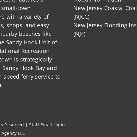
 small-town
New Jersey Coastal Coal
 with a variety of
(NJCC)
ts, shops, and easy
New Jersey Flooding Ins
nearby beaches like
(NJF)
he Sandy Hook Unit of
ational Recreation
town is strategically
n Sandy Hook Bay and
h-speed ferry service to
.
hts Reserved |
Staff Email Login
l Agency LLC