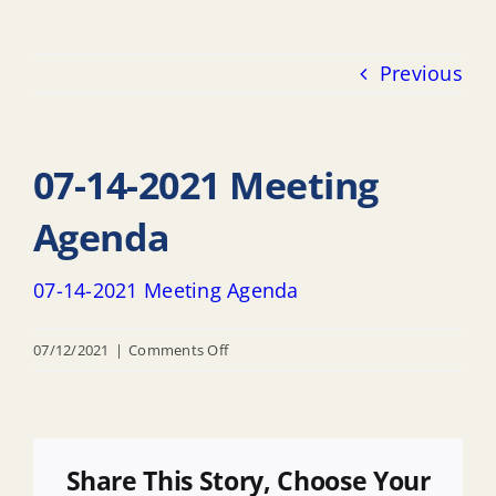
Previous
07-14-2021 Meeting
Agenda
07-14-2021 Meeting Agenda
on
07/12/2021
|
Comments Off
07-
14-
2021
Meeting
Share This Story, Choose Your