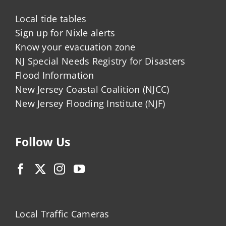
Local tide tables
Sign up for Nixle alerts
Know your evacuation zone
NJ Special Needs Registry for Disasters
Flood Information
New Jersey Coastal Coalition (NJCC)
New Jersey Flooding Institute (NJF)
Follow Us
Local Traffic Cameras