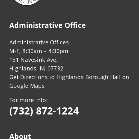
Administrative Office
Administrative Offices
M-F, 8:30am – 4:30pm
151 Navesink Ave.
Highlands, NJ 07732
Get Directions to Highlands Borough Hall on
Google Maps
For more info:
(732) 872-1224
About