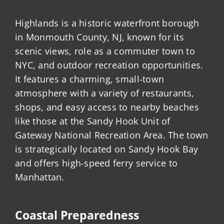
Highlands is a historic waterfront borough
in Monmouth County, NJ, known for its
scenic views, role as a commuter town to
NYC, and outdoor recreation opportunities.
It features a charming, small-town
atmosphere with a variety of restaurants,
shops, and easy access to nearby beaches
like those at the Sandy Hook Unit of
Gateway National Recreation Area. The town
is strategically located on Sandy Hook Bay
and offers high-speed ferry service to
Manhattan.
Coastal Preparedness