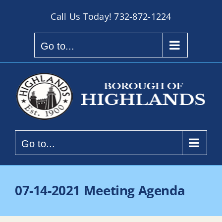
Skip
Call Us Today!
732-872-1224
to
content
Go to...
Go to...
07-14-2021 Meeting Agenda