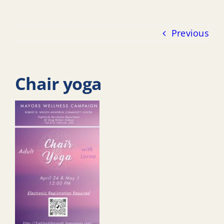
Previous
Chair yoga