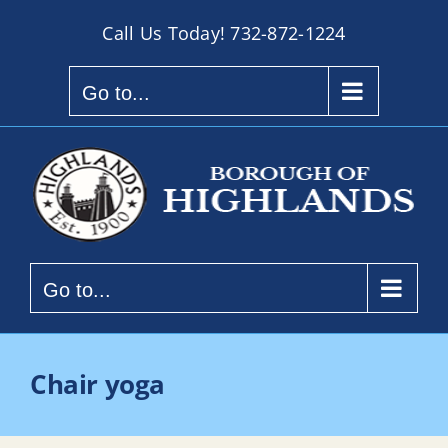
Skip
Call Us Today!
732-872-1224
to
content
Go to...
Go to...
Chair yoga