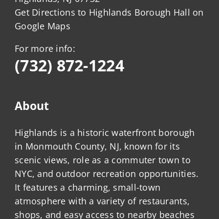
Get Directions to Highlands Borough Hall on
Google Maps
For more info:
(732) 872-1224
About
Highlands is a historic waterfront borough
in Monmouth County, NJ, known for its
scenic views, role as a commuter town to
NYC, and outdoor recreation opportunities.
It features a charming, small-town
atmosphere with a variety of restaurants,
shops, and easy access to nearby beaches