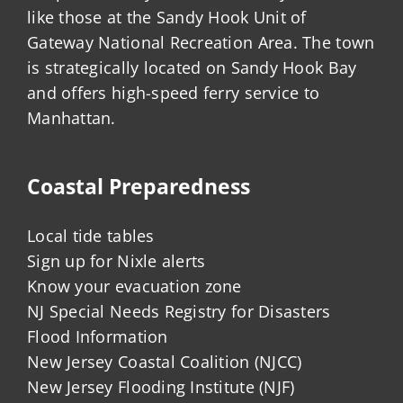
like those at the Sandy Hook Unit of
Gateway National Recreation Area. The town
is strategically located on Sandy Hook Bay
and offers high-speed ferry service to
Manhattan.
Coastal Preparedness
Local tide tables
Sign up for Nixle alerts
Know your evacuation zone
NJ Special Needs Registry for Disasters
Flood Information
New Jersey Coastal Coalition (NJCC)
New Jersey Flooding Institute (NJF)