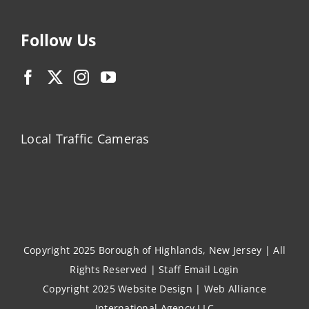
Follow Us
Local Traffic Cameras
Copyright 2025 Borough of Highlands, New Jersey | All
Rights Reserved |
Staff Email Login
Copyright 2025
Website Design
|
Web Alliance
International Agency LLC