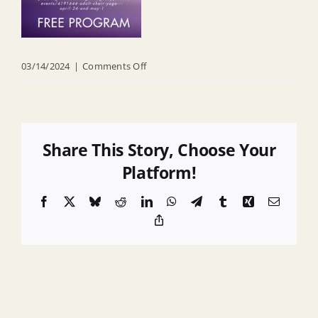
on
03/14/2024
|
Comments Off
Chair
yoga
Share This Story, Choose Your
Platform!
Facebook
X
Bluesky
Reddit
LinkedIn
WhatsApp
Telegram
Tumblr
Xing
Email
Copy
Link