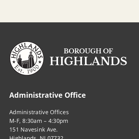
Administrative Office
Administrative Offices
M-F, 8:30am – 4:30pm
151 Navesink Ave.
Highlands, NJ 07732