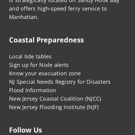
is strategically located on Sandy Hook Bay
and offers high-speed ferry service to
Manhattan.
Coastal Preparedness
Local tide tables
Sign up for Nixle alerts
Know your evacuation zone
NJ Special Needs Registry for Disasters
Flood Information
New Jersey Coastal Coalition (NJCC)
New Jersey Flooding Institute (NJF)
Follow Us