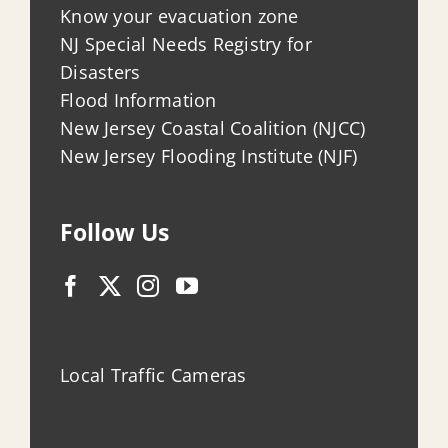
Know your evacuation zone
NJ Special Needs Registry for
Disasters
Flood Information
New Jersey Coastal Coalition (NJCC)
New Jersey Flooding Institute (NJF)
Follow Us
Local Traffic Cameras