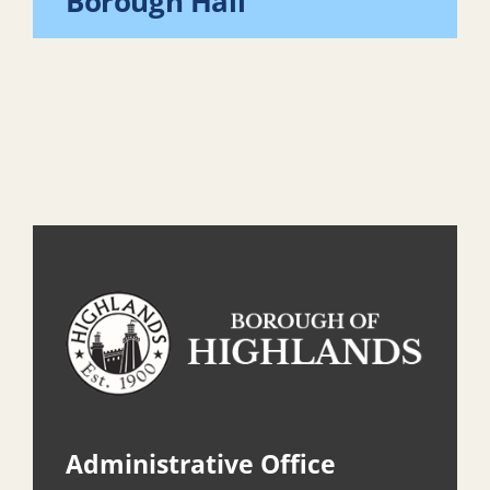
Borough Hall
Administrative Office