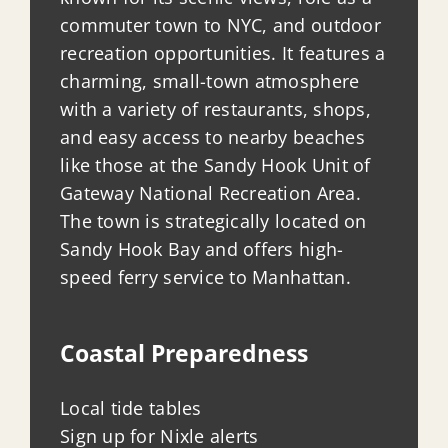
commuter town to NYC, and outdoor
recreation opportunities. It features a
charming, small-town atmosphere
with a variety of restaurants, shops,
and easy access to nearby beaches
like those at the Sandy Hook Unit of
Gateway National Recreation Area.
The town is strategically located on
Sandy Hook Bay and offers high-
speed ferry service to Manhattan.
Coastal Preparedness
Local tide tables
Sign up for Nixle alerts