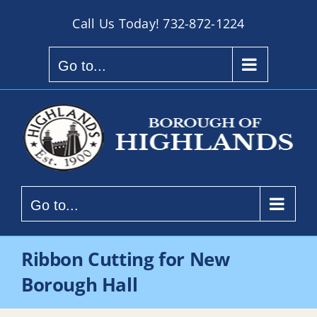
Skip
Call Us Today!
732-872-1224
to
content
Go to...
Go to...
Ribbon Cutting for New
Borough Hall