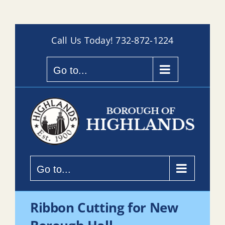
Skip
Call Us Today!
732-872-1224
to
content
Go to...
Go to...
Ribbon Cutting for New