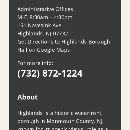
Administrative Offices
M-F, 8:30am – 4:30pm
151 Navesink Ave.
Highlands, NJ 07732
Get Directions to Highlands Borough
Hall on Google Maps
For more info:
(732) 872-1224
About
Highlands is a historic waterfront
borough in Monmouth County, NJ,
known for its scenic views, role as a