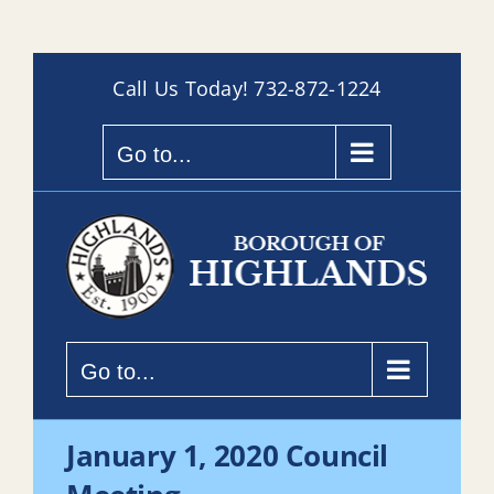
Skip
Call Us Today!
732-872-1224
to
content
Go to...
Go to...
January 1, 2020 Council