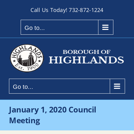
Skip
Call Us Today!
732-872-1224
to
content
Go to...
Go to...
January 1, 2020 Council
Meeting