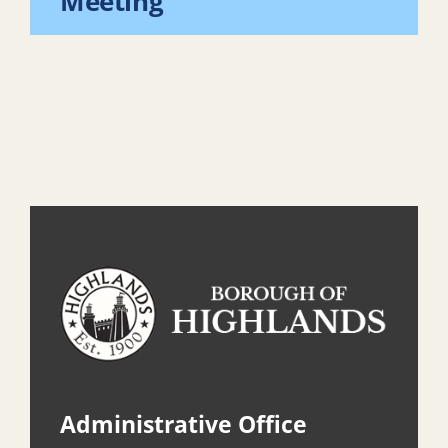
Meeting
Administrative Office