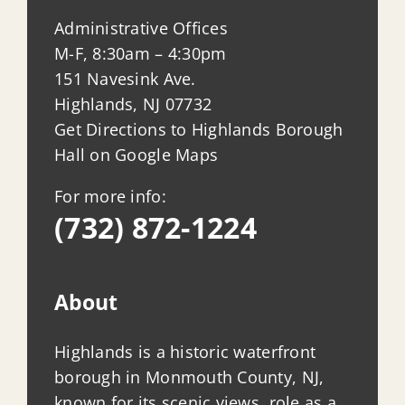
Administrative Offices
M-F, 8:30am – 4:30pm
151 Navesink Ave.
Highlands, NJ 07732
Get Directions to Highlands Borough
Hall on Google Maps
For more info:
(732) 872-1224
About
Highlands is a historic waterfront
borough in Monmouth County, NJ,
known for its scenic views, role as a