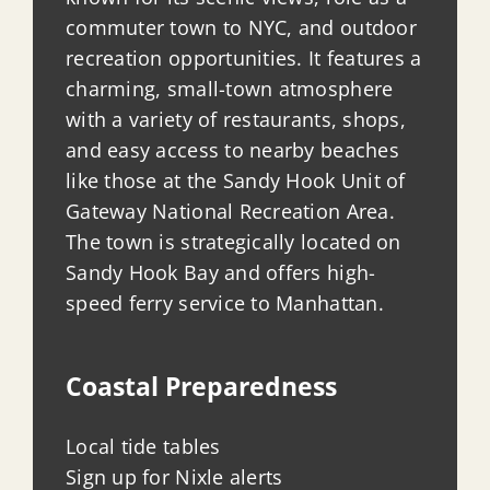
commuter town to NYC, and outdoor
recreation opportunities. It features a
charming, small-town atmosphere
with a variety of restaurants, shops,
and easy access to nearby beaches
like those at the Sandy Hook Unit of
Gateway National Recreation Area.
The town is strategically located on
Sandy Hook Bay and offers high-
speed ferry service to Manhattan.
Coastal Preparedness
Local tide tables
Sign up for Nixle alerts