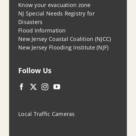
Know your evacuation zone
NJ Special Needs Registry for
Disasters
Flood Information
New Jersey Coastal Coalition (NJCC)
New Jersey Flooding Institute (NJF)
Follow Us
Local Traffic Cameras