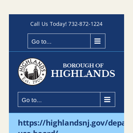
Skip
Call Us Today!
732-872-1224
to
content
Go to...
Go to...
https://highlandsnj.gov/depar