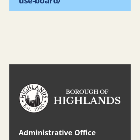
use-board/
Administrative Office