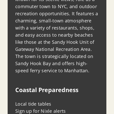
commuter town to NYC, and outdoor
recreation opportunities. It features a
charming, small-town atmosphere
with a variety of restaurants, shops,
and easy access to nearby beaches
like those at the Sandy Hook Unit of
Gateway National Recreation Area.
The town is strategically located on
Sandy Hook Bay and offers high-
speed ferry service to Manhattan.
Coastal Preparedness
Local tide tables
Sign up for Nixle alerts