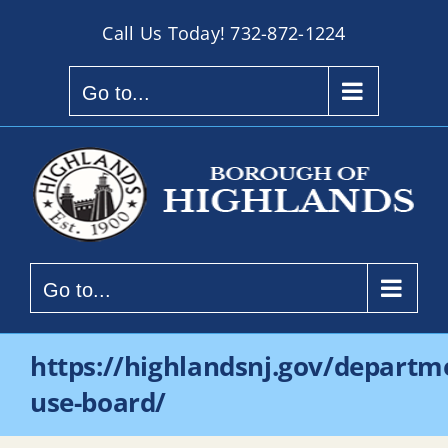
Skip
Call Us Today!
732-872-1224
to
content
Go to...
Go to...
https://highlandsnj.gov/departm
use-board/