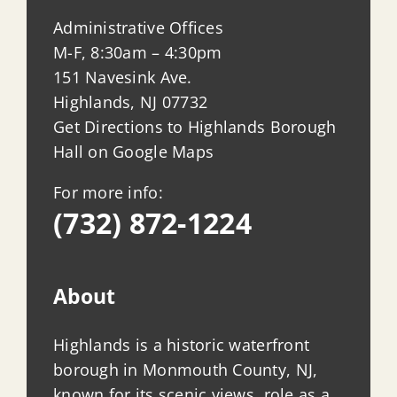
Administrative Offices
M-F, 8:30am – 4:30pm
151 Navesink Ave.
Highlands, NJ 07732
Get Directions to Highlands Borough
Hall on Google Maps
For more info:
(732) 872-1224
About
Highlands is a historic waterfront
borough in Monmouth County, NJ,
known for its scenic views, role as a