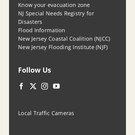
Know your evacuation zone
NJ Special Needs Registry for
Disasters
Flood Information
New Jersey Coastal Coalition (NJCC)
New Jersey Flooding Institute (NJF)
Follow Us
Local Traffic Cameras