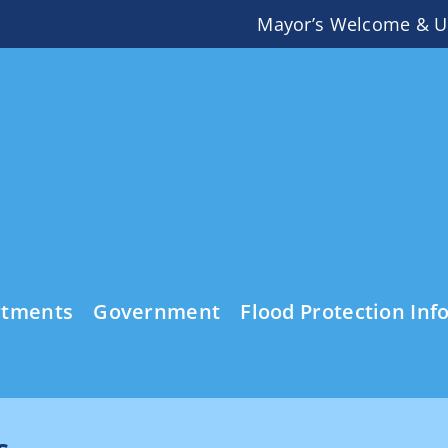
Mayor’s Welcome & U
rtments
Government
Flood Protection Inf