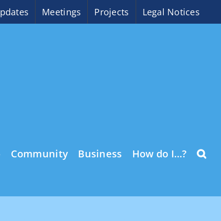
pdates
Meetings
Projects
Legal Notices
o
Community
Business
How do I…?