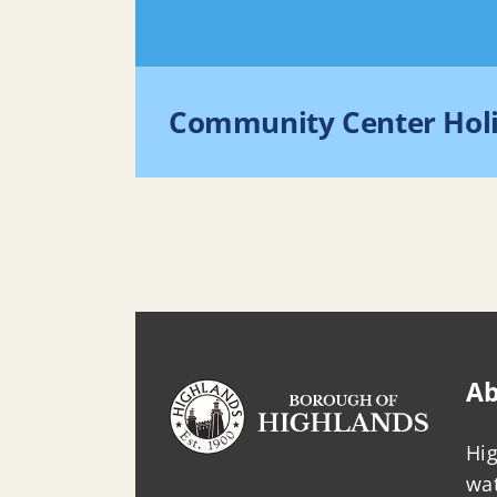
Community Center Hol
Ab
Hig
wat