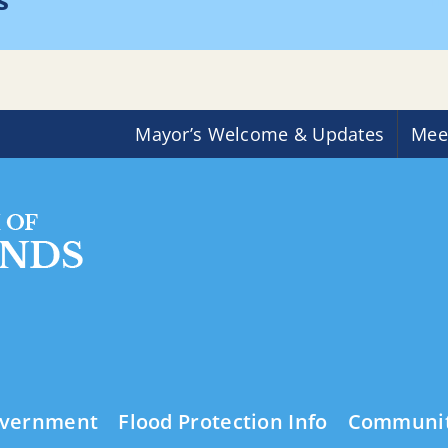
s
H
Mayor’s Welcome & Updates
Mee
vernment
Flood Protection Info
Communi