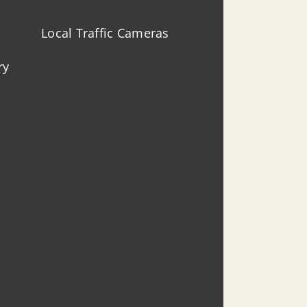
Local Traffic Cameras
ry