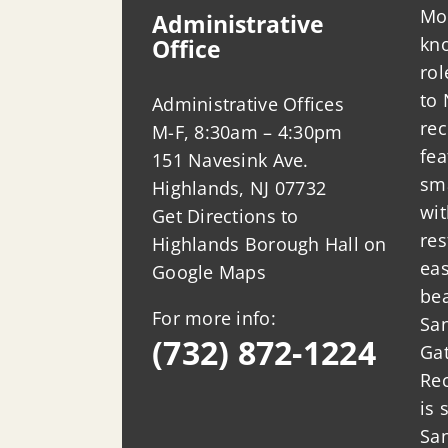
Mo
Administrative
kno
Office
ro
to 
Administrative Offices
rec
M-F, 8:30am – 4:30pm
fea
151 Navesink Ave.
sm
Highlands, NJ 07732
wit
Get Directions to
res
Highlands Borough Hall on
eas
Google Maps
bea
For more info:
San
(732) 872-1224
Ga
Rec
is 
Sa