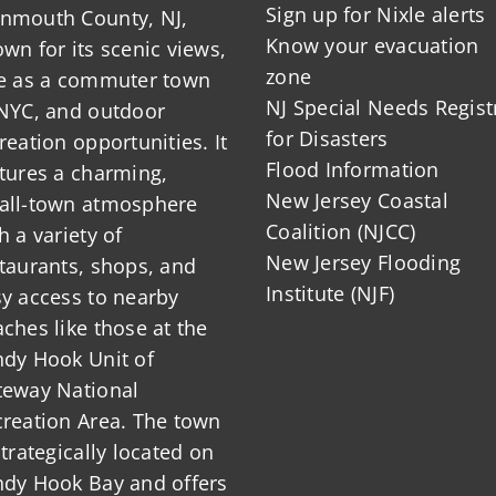
Sign up for Nixle alerts
nmouth County, NJ,
Know your evacuation
wn for its scenic views,
zone
le as a commuter town
NJ Special Needs Regist
NYC, and outdoor
for Disasters
reation opportunities. It
Flood Information
tures a charming,
New Jersey Coastal
all-town atmosphere
Coalition (NJCC)
h a variety of
New Jersey Flooding
taurants, shops, and
Institute (NJF)
y access to nearby
ches like those at the
dy Hook Unit of
teway National
reation Area. The town
strategically located on
ndy Hook Bay and offers