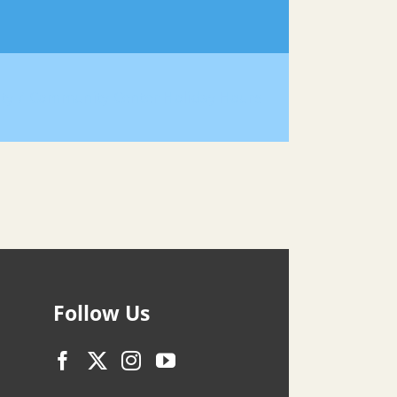
ty
Community Center Holiday Hours
Follow Us