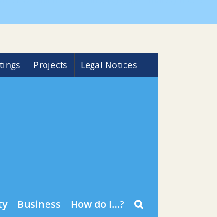
ome
Community
Community Center Holiday Hours
tings
Projects
Legal Notices
ty
Business
How do I…?