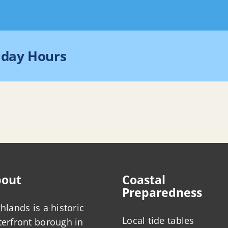
iday Hours
Home
Communi
out
Coastal
Preparedness
hlands is a historic
Local tide tables
erfront borough in