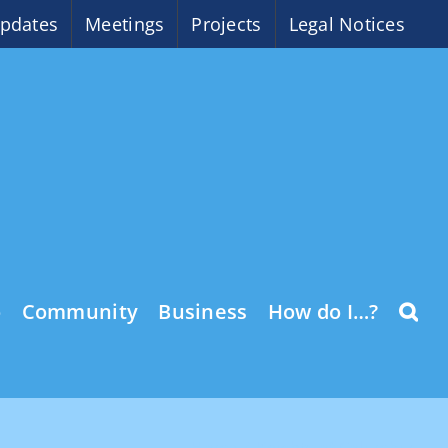
pdates
Meetings
Projects
Legal Notices
o
Community
Business
How do I…?