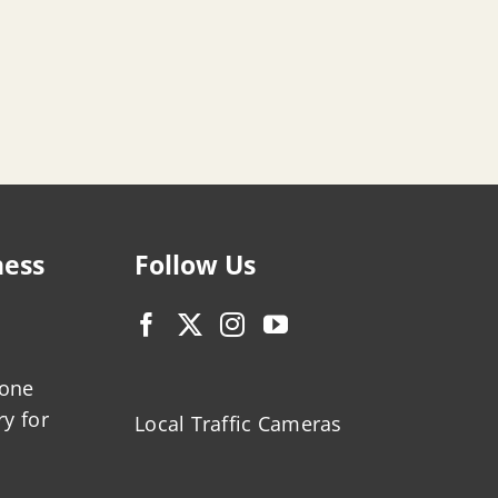
ness
Follow Us
zone
ry for
Local Traffic Cameras