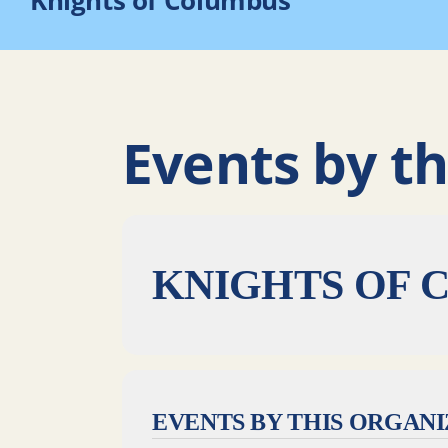
Knights of Columbus
Events by th
KNIGHTS OF 
EVENTS BY THIS ORGAN