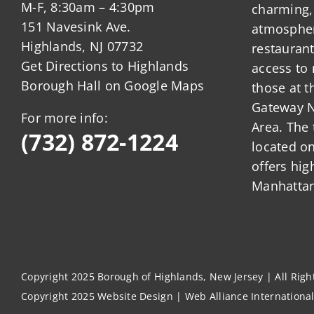
M-F, 8:30am – 4:30pm
charming,
151 Navesink Ave.
atmosphere
Highlands, NJ 07732
restauran
Get Directions to Highlands
access to 
Borough Hall on Google Maps
those at t
Gateway N
For more info:
Area. The 
(732) 872-1224
located o
offers hig
Manhattan
Copyright 2025 Borough of Highlands, New Jersey | All Rig
Copyright 2025
Website Design
|
Web Alliance Internationa