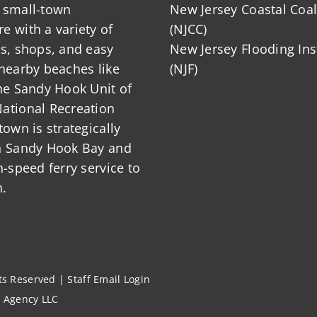
 small-town
New Jersey Coastal Coal
 with a variety of
(NJCC)
ts, shops, and easy
New Jersey Flooding Ins
nearby beaches like
(NJF)
he Sandy Hook Unit of
ational Recreation
town is strategically
n Sandy Hook Bay and
h-speed ferry service to
.
hts Reserved |
Staff Email Login
l Agency LLC