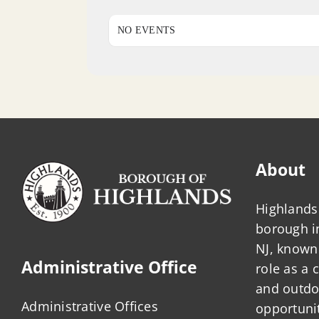
NO EVENTS
About
Highlands 
borough 
NJ, known 
Administrative Office
role as a
and outdo
Administrative Offices
opportunit