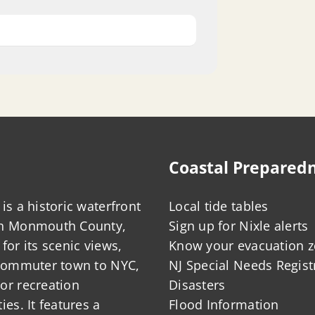
Coastal Prepared
is a historic waterfront
Local tide tables
in Monmouth County,
Sign up for Nixle alerts
for its scenic views,
Know your evacuation 
 commuter town to NYC,
NJ Special Needs Regist
or recreation
Disasters
ies. It features a
Flood Information