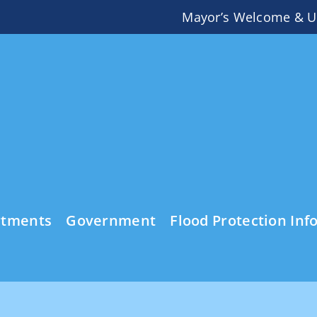
Mayor’s Welcome & U
rtments
Government
Flood Protection Inf