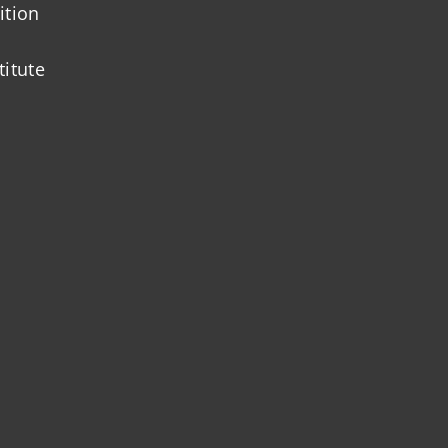
ition
titute