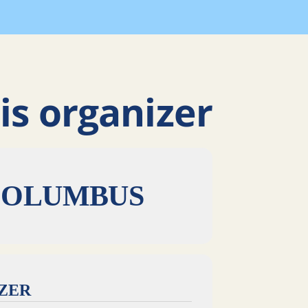
is organizer
COLUMBUS
IZER