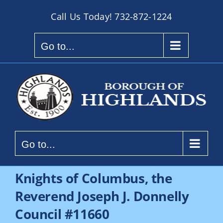
Skip
Call Us Today!
732-872-1224
to
content
Go to...
Go to...
Knights of Columbus, the
Reverend Joseph J. Donnelly
Council #11660