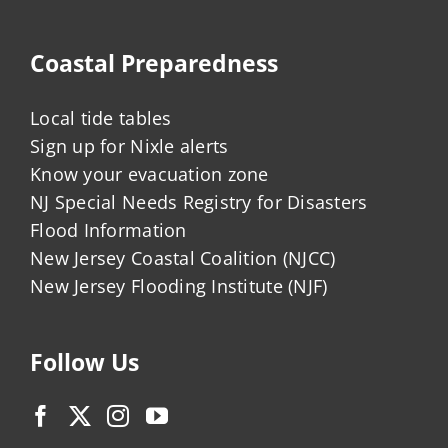
Coastal Preparedness
Local tide tables
Sign up for Nixle alerts
Know your evacuation zone
NJ Special Needs Registry for Disasters
Flood Information
New Jersey Coastal Coalition (NJCC)
New Jersey Flooding Institute (NJF)
Follow Us