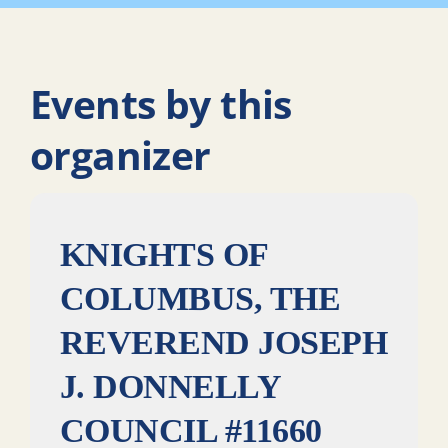
Events by this
organizer
KNIGHTS OF
COLUMBUS, THE
REVEREND JOSEPH
J. DONNELLY
COUNCIL #11660