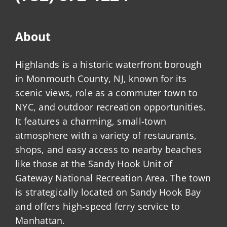
About
Highlands is a historic waterfront borough
in Monmouth County, NJ, known for its
scenic views, role as a commuter town to
NYC, and outdoor recreation opportunities.
It features a charming, small-town
atmosphere with a variety of restaurants,
shops, and easy access to nearby beaches
like those at the Sandy Hook Unit of
Gateway National Recreation Area. The town
is strategically located on Sandy Hook Bay
and offers high-speed ferry service to
Manhattan.