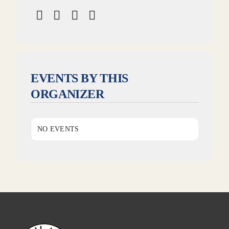
EVENTS BY THIS
ORGANIZER
NO EVENTS