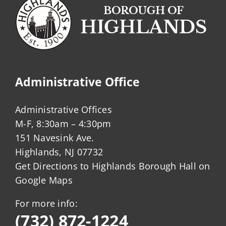
Administrative Office
Administrative Offices
M-F, 8:30am – 4:30pm
151 Navesink Ave.
Highlands, NJ 07732
Get Directions to Highlands Borough Hall on
Google Maps
For more info:
(732) 872-1224