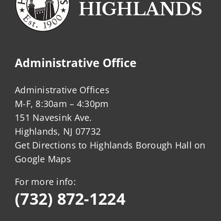
Administrative Office
Administrative Offices
M-F, 8:30am – 4:30pm
151 Navesink Ave.
Highlands, NJ 07732
Get Directions to Highlands Borough Hall on
Google Maps
For more info:
(732) 872-1224