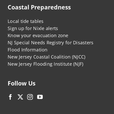
Coastal Preparedness
Local tide tables
Sign up for Nixle alerts
Know your evacuation zone
NJ Special Needs Registry for Disasters
Flood Information
New Jersey Coastal Coalition (NJCC)
New Jersey Flooding Institute (NJF)
Follow Us