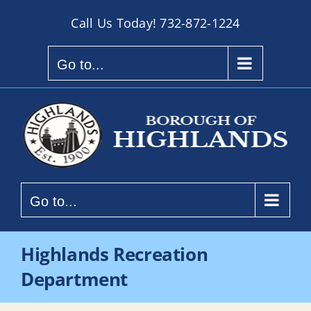
Skip
Call Us Today!
732-872-1224
to
content
Go to...
Go to...
Highlands Recreation
Department