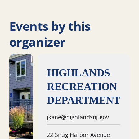
Events by this
organizer
HIGHLANDS
RECREATION
DEPARTMENT
jkane@highlandsnj.gov
22 Snug Harbor Avenue