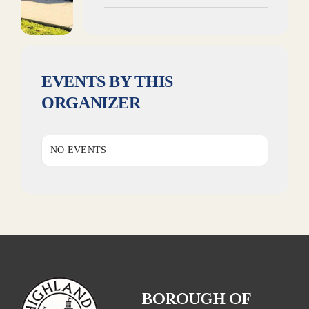
EVENTS BY THIS
ORGANIZER
NO EVENTS