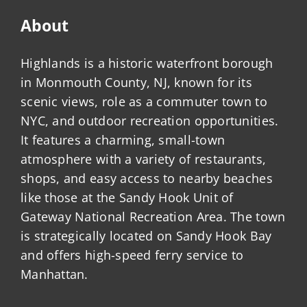
About
Highlands is a historic waterfront borough
in Monmouth County, NJ, known for its
scenic views, role as a commuter town to
NYC, and outdoor recreation opportunities.
It features a charming, small-town
atmosphere with a variety of restaurants,
shops, and easy access to nearby beaches
like those at the Sandy Hook Unit of
Gateway National Recreation Area. The town
is strategically located on Sandy Hook Bay
and offers high-speed ferry service to
Manhattan.