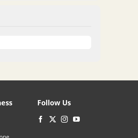
ness
Follow Us
zone