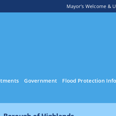
Mayor’s Welcome & U
rtments
Government
Flood Protection Inf