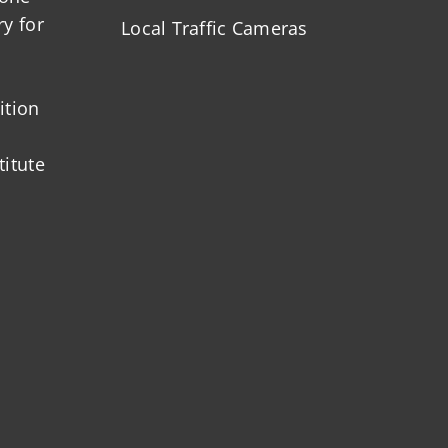
ry for
Local Traffic Cameras
ition
titute