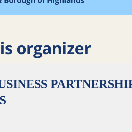
& Borough of Highlands
Home
Hi
is organizer
USINESS PARTNERSHI
S