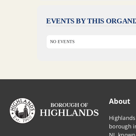
EVENTS BY THIS ORGAN
NO EVENTS
About
Highlands 
borough 
NJ, known 