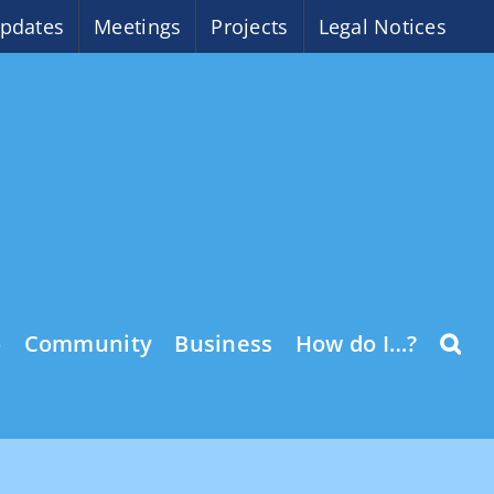
pdates
Meetings
Projects
Legal Notices
o
Community
Business
How do I…?