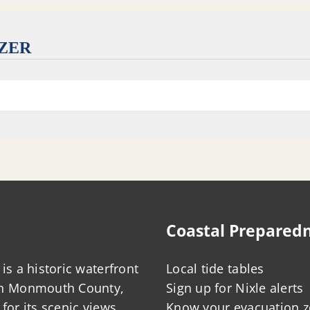
IZER
Coastal Prepared
is a historic waterfront
Local tide tables
in Monmouth County,
Sign up for Nixle alerts
for its scenic views,
Know your evacuation 