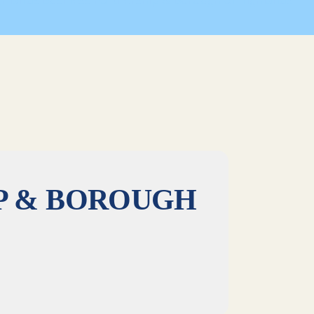
ghlands Business Partnership & Borough of Highlands
P & BOROUGH