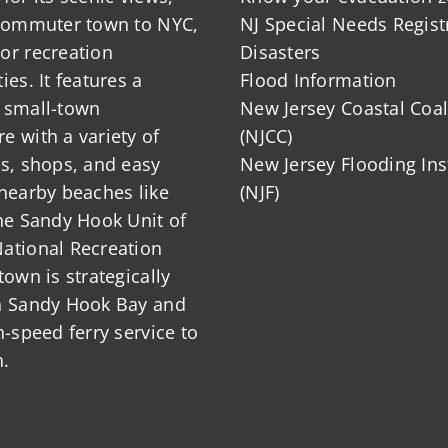
 commuter town to NYC,
NJ Special Needs Regist
or recreation
Disasters
ies. It features a
Flood Information
 small-town
New Jersey Coastal Coal
 with a variety of
(NJCC)
ts, shops, and easy
New Jersey Flooding Ins
nearby beaches like
(NJF)
he Sandy Hook Unit of
ational Recreation
town is strategically
n Sandy Hook Bay and
h-speed ferry service to
.