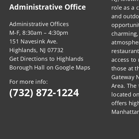
Administrative Office
role as a
and outdo
Administrative Offices
opportunit
M-F, 8:30am – 4:30pm
charming,
151 Navesink Ave.
atmosphere
Highlands, NJ 07732
restauran
Get Directions to Highlands
access to 
Borough Hall on Google Maps
those at t
Gateway N
For more info:
Area. The 
(732) 872-1224
located o
offers hig
Manhattan