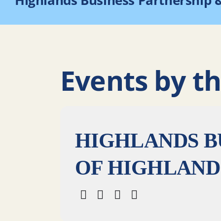
Highlands Business Partnership 
Events by th
HIGHLANDS B
OF HIGHLAND