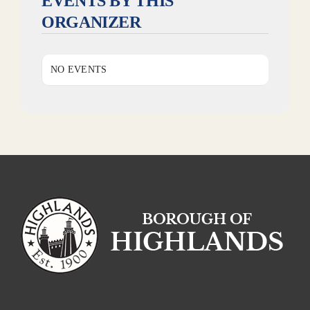
EVENTS BY THIS
ORGANIZER
NO EVENTS