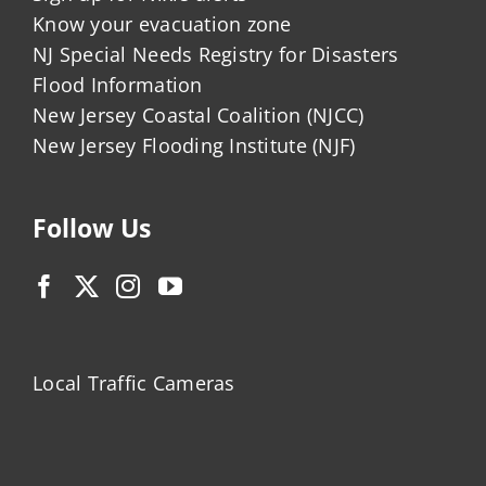
Know your evacuation zone
NJ Special Needs Registry for Disasters
Flood Information
New Jersey Coastal Coalition (NJCC)
New Jersey Flooding Institute (NJF)
Follow Us
Local Traffic Cameras