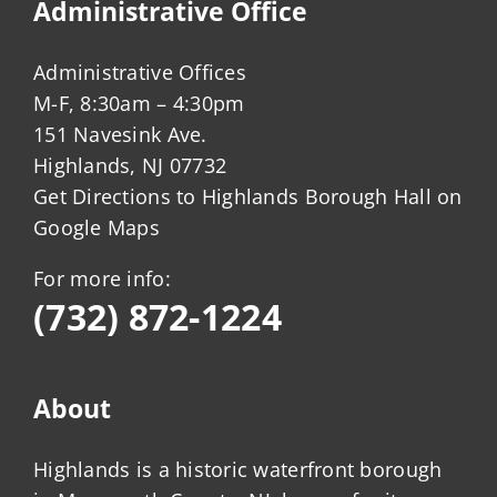
Administrative Office
Administrative Offices
M-F, 8:30am – 4:30pm
151 Navesink Ave.
Highlands, NJ 07732
Get Directions to Highlands Borough Hall on
Google Maps
For more info:
(732) 872-1224
About
Highlands is a historic waterfront borough