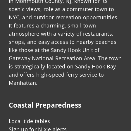
in Monmouth County, NJ, known for its
scenic views, role as a commuter town to
NYC, and outdoor recreation opportunities.
It features a charming, small-town
atmosphere with a variety of restaurants,
shops, and easy access to nearby beaches
like those at the Sandy Hook Unit of
Gateway National Recreation Area. The town
is strategically located on Sandy Hook Bay
and offers high-speed ferry service to
Manhattan.
Coastal Preparedness
Local tide tables
Sign up for Nixle alerts