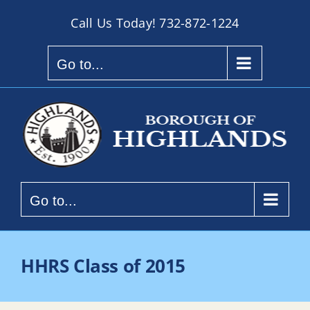
Skip
Call Us Today!
732-872-1224
to
content
Go to...
Go to...
HHRS Class of 2015