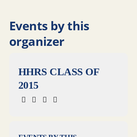
Events by this
organizer
HHRS CLASS OF
2015