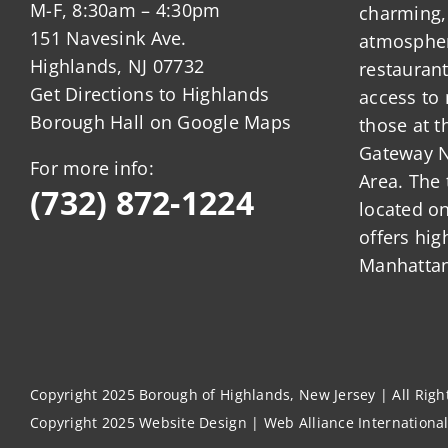
M-F, 8:30am – 4:30pm
charming,
151 Navesink Ave.
atmosphere
Highlands, NJ 07732
restauran
Get Directions to Highlands
access to 
Borough Hall on Google Maps
those at t
Gateway N
For more info:
Area. The 
(732) 872-1224
located o
offers hig
Manhattan
Copyright 2025 Borough of Highlands, New Jersey | All Rig
Copyright 2025
Website Design
|
Web Alliance Internationa