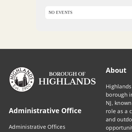
NO EVENTS
About
Highlands 
borough 
NJ, known 
Administrative Office
role as a
and outdo
Administrative Offices
opportunit