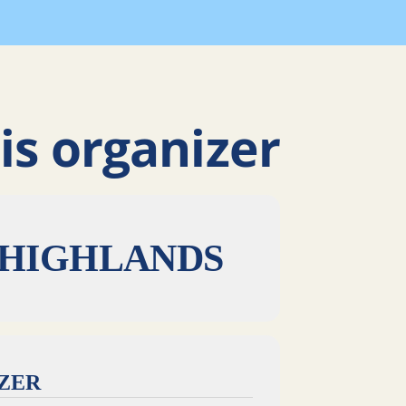
is organizer
 HIGHLANDS
IZER