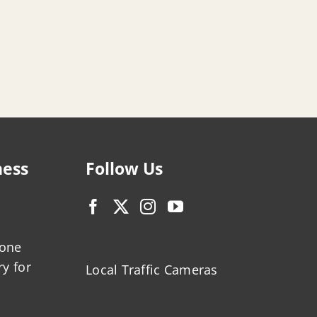
ness
Follow Us
zone
ry for
Local Traffic Cameras