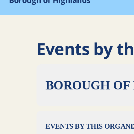
Borough of Highlands
Events by th
BOROUGH OF
EVENTS BY THIS ORGAN