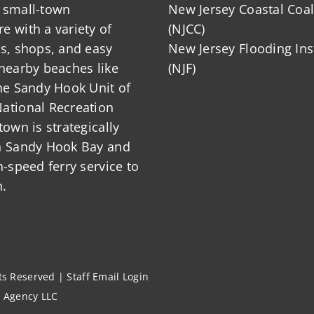
 small-town
New Jersey Coastal Coal
 with a variety of
(NJCC)
ts, shops, and easy
New Jersey Flooding Ins
nearby beaches like
(NJF)
he Sandy Hook Unit of
ational Recreation
town is strategically
n Sandy Hook Bay and
h-speed ferry service to
.
hts Reserved |
Staff Email Login
l Agency LLC