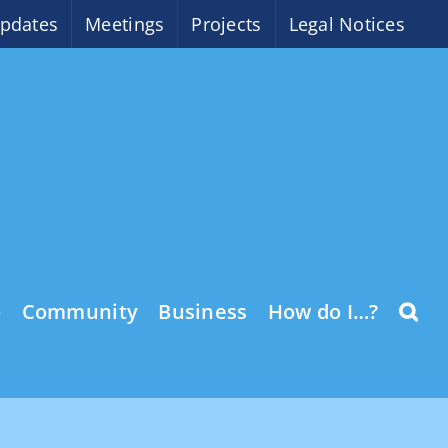
pdates
Meetings
Projects
Legal Notices
o
Community
Business
How do I…?