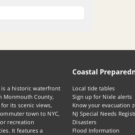
Coastal Prepared
is a historic waterfront
Local tide tables
in Monmouth County,
Sign up for Nixle alerts
for its scenic views,
Know your evacuation 
 commuter town to NYC,
NJ Special Needs Regist
or recreation
Disasters
ies. It features a
Flood Information