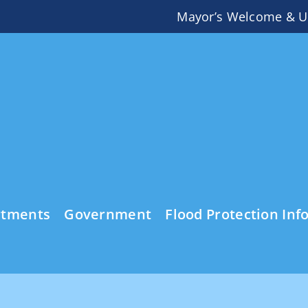
Mayor’s Welcome & U
rtments
Government
Flood Protection Inf