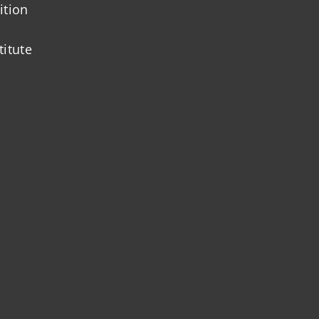
ition
titute