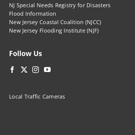
NJ Special Needs Registry for Disasters
Flood Information
New Jersey Coastal Coalition (NJCC)
New Jersey Flooding Institute (NJF)
Follow Us
Local Traffic Cameras