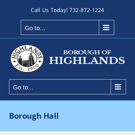
Skip
Call Us Today!
732-872-1224
to
content
Go to...
Go to...
Borough Hall