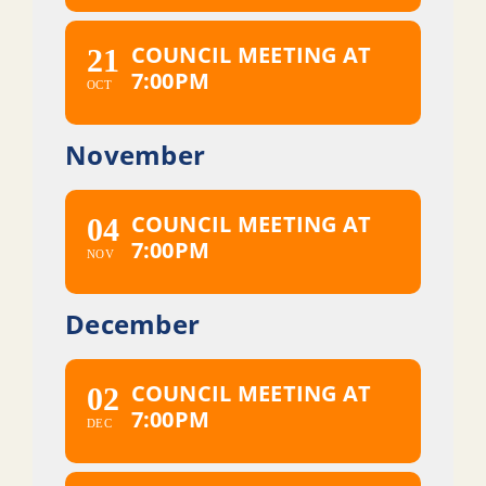
COUNCIL MEETING AT
21
7:00PM
OCT
November
COUNCIL MEETING AT
04
7:00PM
NOV
December
COUNCIL MEETING AT
02
7:00PM
DEC