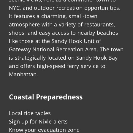
NYC, and outdoor recreation opportunities.
It features a charming, small-town
atmosphere with a variety of restaurants,
shops, and easy access to nearby beaches
like those at the Sandy Hook Unit of
Gateway National Recreation Area. The town
is strategically located on Sandy Hook Bay
and offers high-speed ferry service to
Manhattan.
Coastal Preparedness
Local tide tables
Sign up for Nixle alerts
Know your evacuation zone