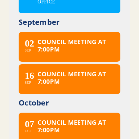
OFFICE
September
COUNCIL MEETING AT
02
7:00PM
SEP
COUNCIL MEETING AT
16
7:00PM
SEP
October
COUNCIL MEETING AT
07
7:00PM
OCT