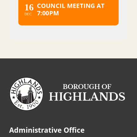
COUNCIL MEETING AT
16
7:00PM
DEC
Administrative Office