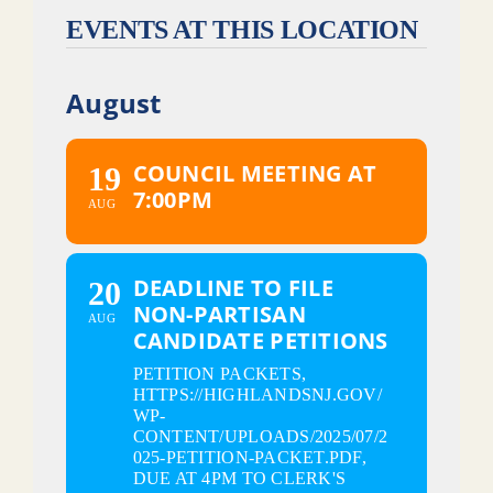
EVENTS AT THIS LOCATION
August
COUNCIL MEETING AT
19
7:00PM
AUG
DEADLINE TO FILE
20
NON-PARTISAN
AUG
CANDIDATE PETITIONS
PETITION PACKETS,
HTTPS://HIGHLANDSNJ.GOV/
WP-
CONTENT/UPLOADS/2025/07/2
025-PETITION-PACKET.PDF,
DUE AT 4PM TO CLERK'S