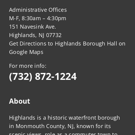
Administrative Offices
M-F, 8:30am – 4:30pm
151 Navesink Ave.
Highlands, NJ 07732
Get Directions to Highlands Borough Hall on
Google Maps
For more info:
(732) 872-1224
About
Highlands is a historic waterfront borough
in Monmouth County, NJ, known for its
scenic views, role as a commuter town to