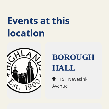
Events at this
location
BOROUGH
HALL
151 Navesink
Avenue