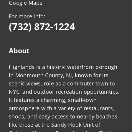
Google Maps
For more info:
(732) 872-1224
About
Highlands is a historic waterfront borough
in Monmouth County, NJ, known for its
scenic views, role as a commuter town to
NYC, and outdoor recreation opportunities.
It features a charming, small-town
atmosphere with a variety of restaurants,
shops, and easy access to nearby beaches
like those at the Sandy Hook Unit of