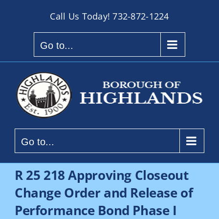
Skip
Call Us Today!
732-872-1224
to
content
Go to...
Go to...
R 25 218 Approving Closeout
Change Order and Release of
Performance Bond Phase I