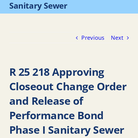
Sanitary Sewer
Previous
Next
R 25 218 Approving
Closeout Change Order
and Release of
Performance Bond
Phase I Sanitary Sewer