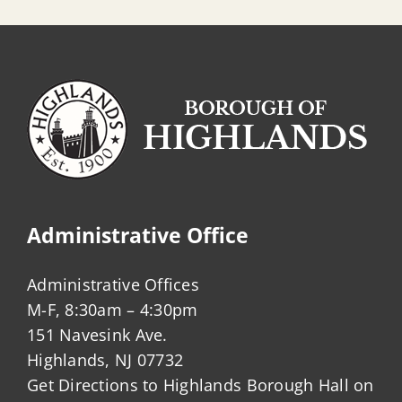
Sanitary
Sewer
Administrative Office
Administrative Offices
M-F, 8:30am – 4:30pm
151 Navesink Ave.
Highlands, NJ 07732
Get Directions to Highlands Borough Hall on