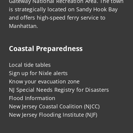
Gateway National Recreation Area. The town
is strategically located on Sandy Hook Bay
and offers high-speed ferry service to
Manhattan.
Coastal Preparedness
Local tide tables
Sign up for Nixle alerts
Know your evacuation zone
NJ Special Needs Registry for Disasters
Flood Information
New Jersey Coastal Coalition (NJCC)
New Jersey Flooding Institute (NJF)