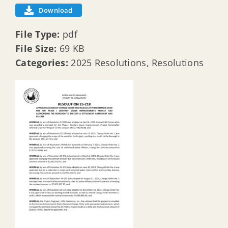
Download
File Type:
pdf
File Size:
69 KB
Categories:
2025 Resolutions, Resolutions