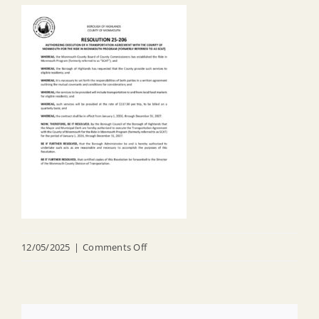
on
12/05/2025
|
Comments Off
R
25
206