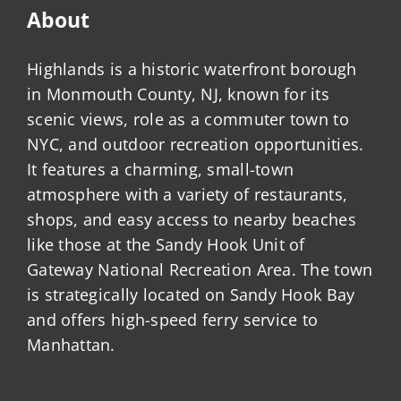
About
Highlands is a historic waterfront borough
in Monmouth County, NJ, known for its
scenic views, role as a commuter town to
NYC, and outdoor recreation opportunities.
It features a charming, small-town
atmosphere with a variety of restaurants,
shops, and easy access to nearby beaches
like those at the Sandy Hook Unit of
Gateway National Recreation Area. The town
is strategically located on Sandy Hook Bay
and offers high-speed ferry service to
Manhattan.