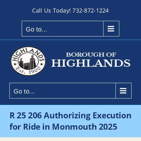
Skip
Call Us Today!
732-872-1224
to
content
Go to...
Go to...
R 25 206 Authorizing Execution
for Ride in Monmouth 2025