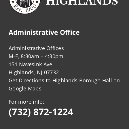
Administrative Office
Administrative Offices
M-F, 8:30am – 4:30pm
151 Navesink Ave.
Highlands, NJ 07732
Get Directions to Highlands Borough Hall on
Google Maps
For more info:
(732) 872-1224