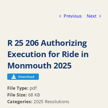
Previous
Next
R 25 206 Authorizing
Execution for Ride in
Monmouth 2025
Download
File Type:
pdf
File Size:
68 KB
Categories:
2025 Resolutions