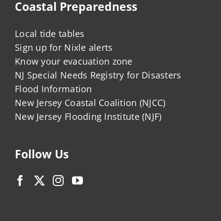
Coastal Preparedness
Local tide tables
Sign up for Nixle alerts
Know your evacuation zone
NJ Special Needs Registry for Disasters
Flood Information
New Jersey Coastal Coalition (NJCC)
New Jersey Flooding Institute (NJF)
Follow Us