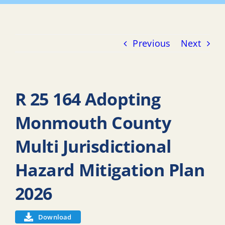
Previous
Next
R 25 164 Adopting
Monmouth County
Multi Jurisdictional
Hazard Mitigation Plan
2026
Download