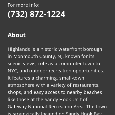
For more info:
(732) 872-1224
About
Highlands is a historic waterfront borough
in Monmouth County, NJ, known for its
scenic views, role as a commuter town to
NYC, and outdoor recreation opportunities.
It features a charming, small-town
atmosphere with a variety of restaurants,
shops, and easy access to nearby beaches
like those at the Sandy Hook Unit of
Gateway National Recreation Area. The town
is strategically located on Sandy Hook Bay