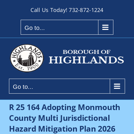
Skip
Call Us Today!
732-872-1224
to
content
Go to...
Go to...
R 25 164 Adopting Monmouth
County Multi Jurisdictional
Hazard Mitigation Plan 2026