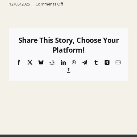
on
12/05/2025
|
Comments Off
R
25
164
Adopting
Share This Story, Choose Your
Monmouth
Platform!
County
Facebook
X
Bluesky
Reddit
LinkedIn
WhatsApp
Telegram
Tumblr
Xing
Email
Multi
Copy
Jurisdictional
Link
Hazard
Mitigation
Plan
2026