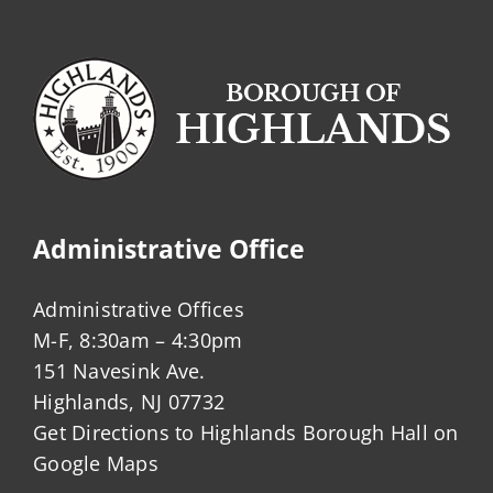
Administrative Office
Administrative Offices
M-F, 8:30am – 4:30pm
151 Navesink Ave.
Highlands, NJ 07732
Get Directions to Highlands Borough Hall on
Google Maps