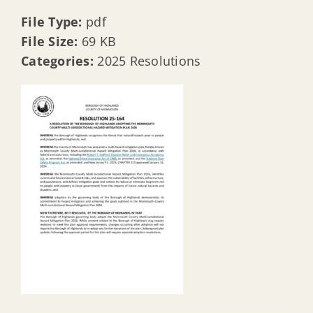
File Type:
pdf
File Size:
69 KB
Categories:
2025 Resolutions