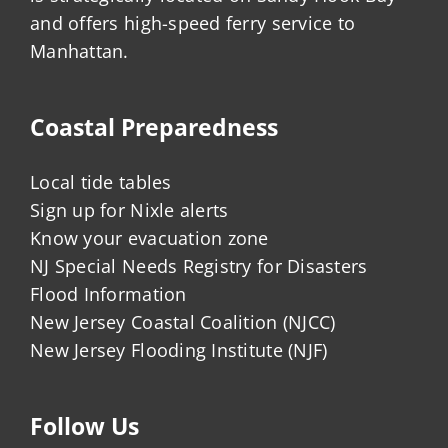
and offers high-speed ferry service to
Manhattan.
Coastal Preparedness
Local tide tables
Sign up for Nixle alerts
Know your evacuation zone
NJ Special Needs Registry for Disasters
Flood Information
New Jersey Coastal Coalition (NJCC)
New Jersey Flooding Institute (NJF)
Follow Us