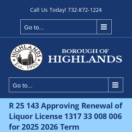
Skip
Call Us Today!
732-872-1224
to
content
Go to...
Go to...
R 25 143 Approving Renewal of
Liquor License 1317 33 008 006
for 2025 2026 Term