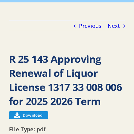
Previous
Next
R 25 143 Approving
Renewal of Liquor
License 1317 33 008 006
for 2025 2026 Term
Download
File Type:
pdf