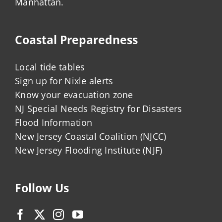
Manhattan.
Coastal Preparedness
Local tide tables
Sign up for Nixle alerts
Know your evacuation zone
NJ Special Needs Registry for Disasters
Flood Information
New Jersey Coastal Coalition (NJCC)
New Jersey Flooding Institute (NJF)
Follow Us