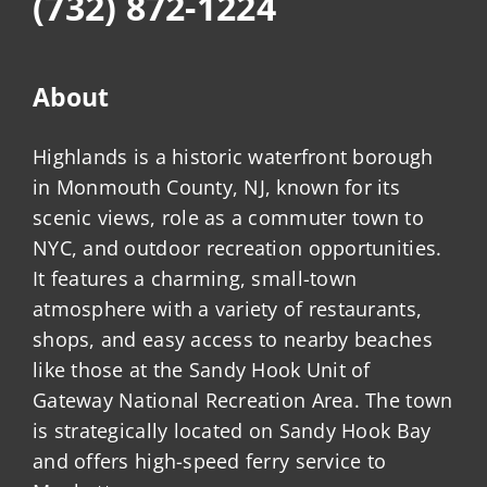
(732) 872-1224
About
Highlands is a historic waterfront borough
in Monmouth County, NJ, known for its
scenic views, role as a commuter town to
NYC, and outdoor recreation opportunities.
It features a charming, small-town
atmosphere with a variety of restaurants,
shops, and easy access to nearby beaches
like those at the Sandy Hook Unit of
Gateway National Recreation Area. The town
is strategically located on Sandy Hook Bay
and offers high-speed ferry service to