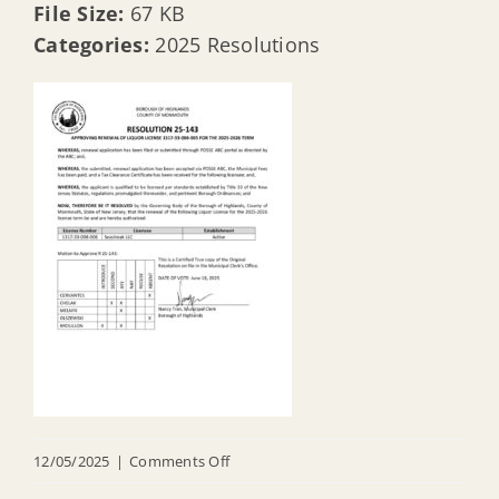
File Size:
67 KB
Categories:
2025 Resolutions
on
12/05/2025
|
Comments Off
R