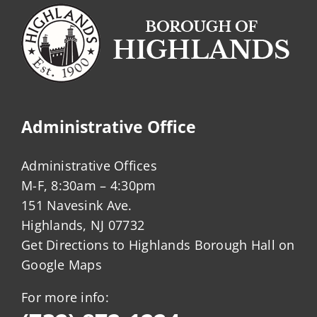
Administrative Office
Administrative Offices
M-F, 8:30am – 4:30pm
151 Navesink Ave.
Highlands, NJ 07732
Get Directions to Highlands Borough Hall on
Google Maps
For more info: