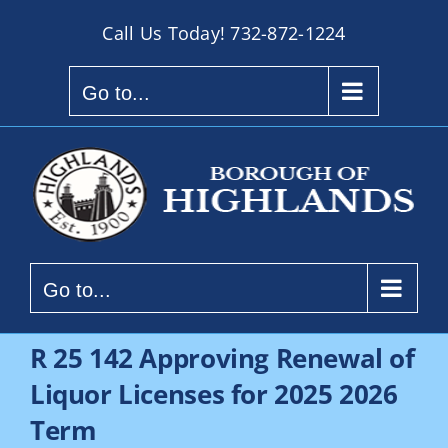
Skip
Call Us Today!
732-872-1224
to
content
Go to...
Go to...
R 25 142 Approving Renewal of
Liquor Licenses for 2025 2026
Term