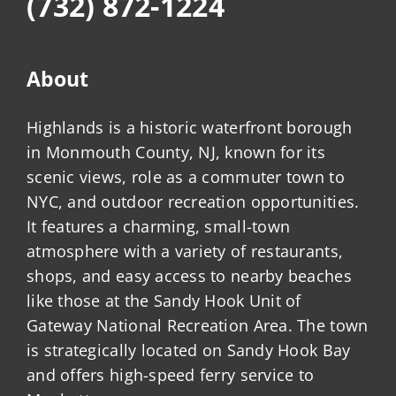
(732) 872-1224
About
Highlands is a historic waterfront borough
in Monmouth County, NJ, known for its
scenic views, role as a commuter town to
NYC, and outdoor recreation opportunities.
It features a charming, small-town
atmosphere with a variety of restaurants,
shops, and easy access to nearby beaches
like those at the Sandy Hook Unit of
Gateway National Recreation Area. The town
is strategically located on Sandy Hook Bay
and offers high-speed ferry service to