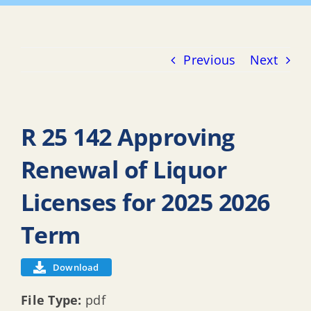
Previous
Next
R 25 142 Approving
Renewal of Liquor
Licenses for 2025 2026
Term
Download
File Type:
pdf