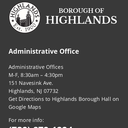
Administrative Office
Administrative Offices
M-F, 8:30am – 4:30pm
151 Navesink Ave.
Highlands, NJ 07732
Get Directions to Highlands Borough Hall on
Google Maps
For more info: