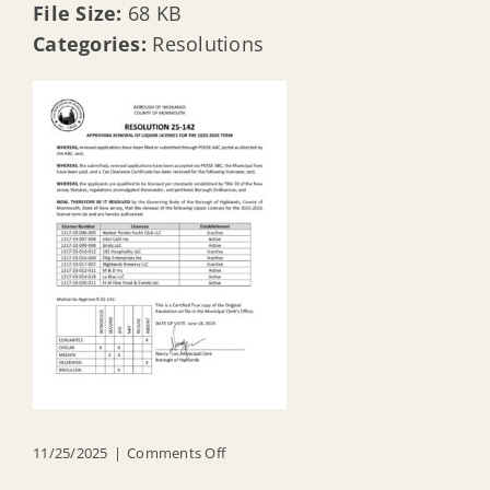
File Size:
68 KB
Categories:
Resolutions
on
11/25/2025
|
Comments Off
R