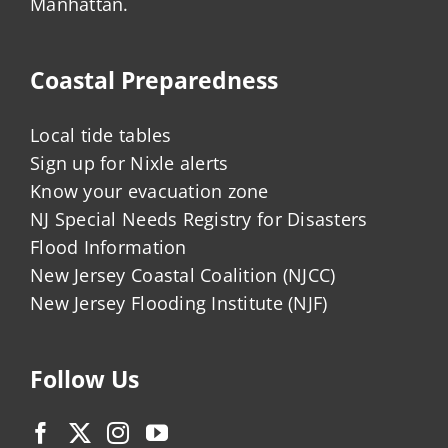
Manhattan.
Coastal Preparedness
Local tide tables
Sign up for Nixle alerts
Know your evacuation zone
NJ Special Needs Registry for Disasters
Flood Information
New Jersey Coastal Coalition (NJCC)
New Jersey Flooding Institute (NJF)
Follow Us