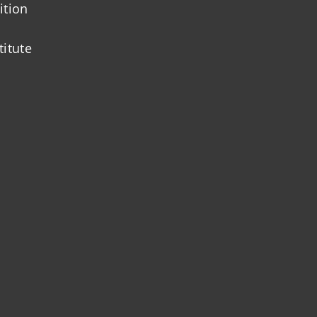
ition
titute