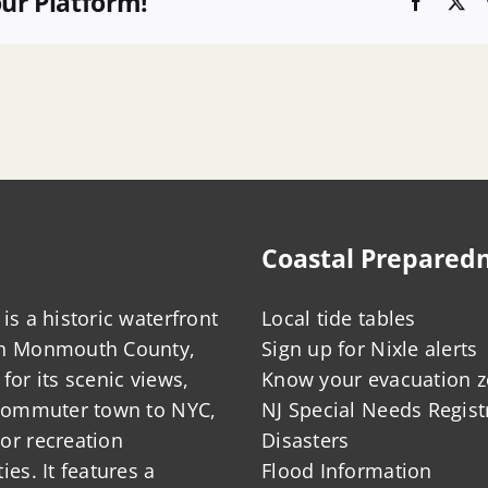
our Platform!
Faceboo
X
Coastal Prepared
is a historic waterfront
Local tide tables
in Monmouth County,
Sign up for Nixle alerts
for its scenic views,
Know your evacuation 
 commuter town to NYC,
NJ Special Needs Regist
or recreation
Disasters
ies. It features a
Flood Information