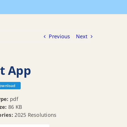
olutions
R 25 135 Authorizing Open Space Grant App
Previous
Next
nt App
ownload
ype:
pdf
ize:
86 KB
ories:
2025 Resolutions