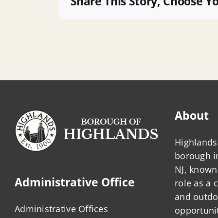
Share This Story, Choose Y
Open
Space
Grant
App
About
Highlands 
borough 
NJ, known 
Administrative Office
role as a
and outdo
Administrative Offices
opportunit