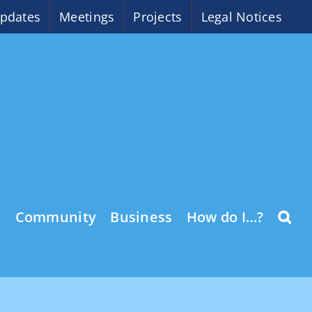
pdates
Meetings
Projects
Legal Notices
o
Community
Business
How do I…?