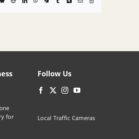
k
Bluesky
Reddit
LinkedIn
WhatsApp
Telegram
Tumblr
Xing
Email
Copy
Link
ness
Follow Us
zone
ry for
Local Traffic Cameras