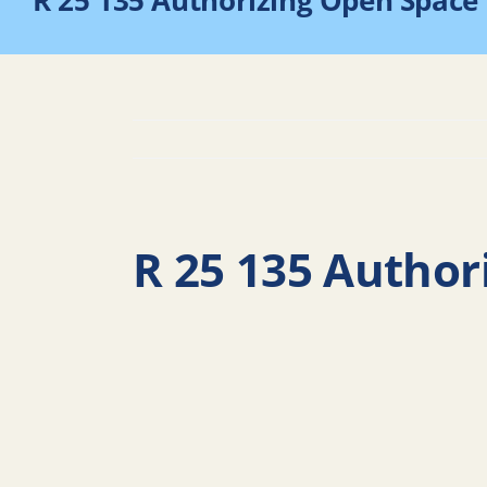
R 25 135 Authorizing Open Space
R 25 135 Author