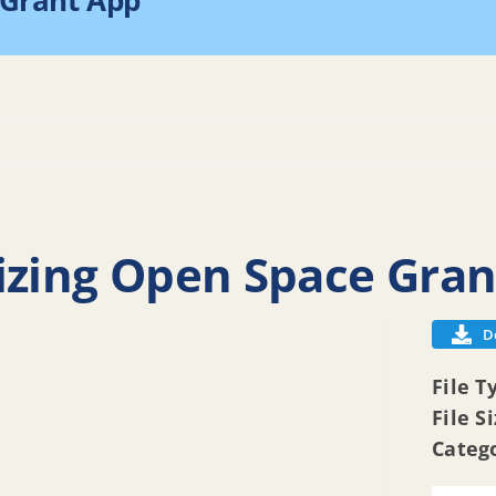
 Grant App
Home
2025 Res
izing Open Space Gra
D
File T
File S
Categ