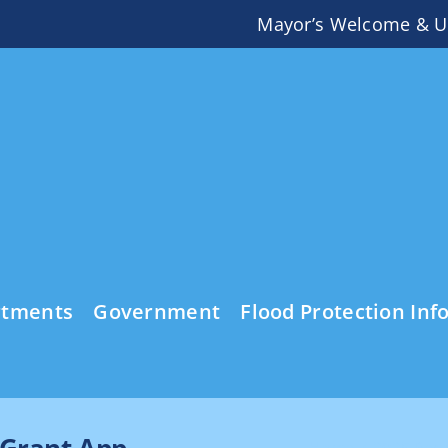
Mayor’s Welcome & U
rtments
Government
Flood Protection Inf