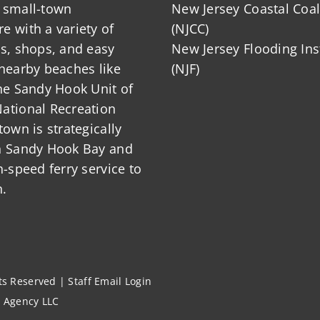
 small-town
New Jersey Coastal Coal
 with a variety of
(NJCC)
ts, shops, and easy
New Jersey Flooding Ins
nearby beaches like
(NJF)
he Sandy Hook Unit of
ational Recreation
town is strategically
n Sandy Hook Bay and
h-speed ferry service to
.
hts Reserved |
Staff Email Login
l Agency LLC