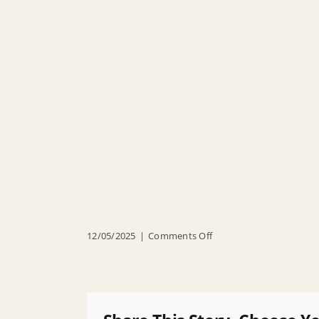
on
12/05/2025
|
Comments Off
R
25
135
Authorizing