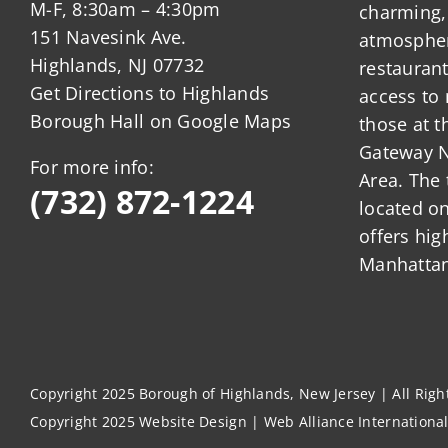
M-F, 8:30am – 4:30pm
charming,
151 Navesink Ave.
atmosphere
Highlands, NJ 07732
restauran
Get Directions to Highlands
access to 
Borough Hall on Google Maps
those at t
Gateway N
For more info:
Area. The 
(732) 872-1224
located o
offers hig
Manhattan
Copyright 2025 Borough of Highlands, New Jersey | All Rig
Copyright 2025
Website Design
|
Web Alliance Internationa