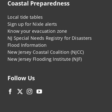
Coastal Preparedness
Local tide tables
Sign up for Nixle alerts
Know your evacuation zone
NJ Special Needs Registry for Disasters
Flood Information
New Jersey Coastal Coalition (NJCC)
New Jersey Flooding Institute (NJF)
Follow Us