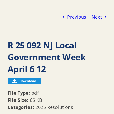
Previous
Next
R 25 092 NJ Local
Government Week
April 6 12
Download
File Type:
pdf
File Size:
66 KB
Categories:
2025 Resolutions