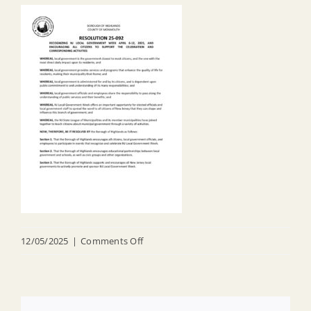
on
12/05/2025
|
Comments Off
R
25
092