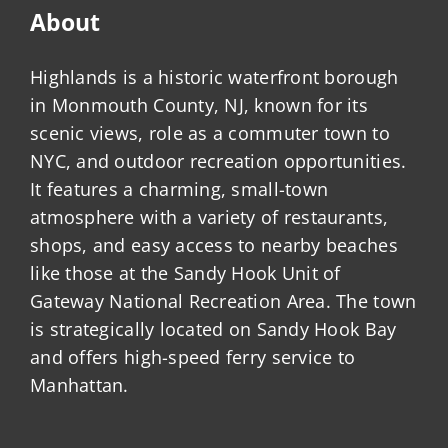
About
Highlands is a historic waterfront borough
in Monmouth County, NJ, known for its
scenic views, role as a commuter town to
NYC, and outdoor recreation opportunities.
It features a charming, small-town
atmosphere with a variety of restaurants,
shops, and easy access to nearby beaches
like those at the Sandy Hook Unit of
Gateway National Recreation Area. The town
is strategically located on Sandy Hook Bay
and offers high-speed ferry service to
Manhattan.