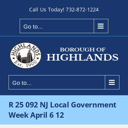
Skip
Call Us Today!
732-872-1224
to
content
Go to...
Go to...
R 25 092 NJ Local Government
Week April 6 12