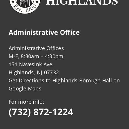
Administrative Office
Administrative Offices
M-F, 8:30am – 4:30pm
151 Navesink Ave.
Highlands, NJ 07732
Get Directions to Highlands Borough Hall on
Google Maps
For more info:
(732) 872-1224