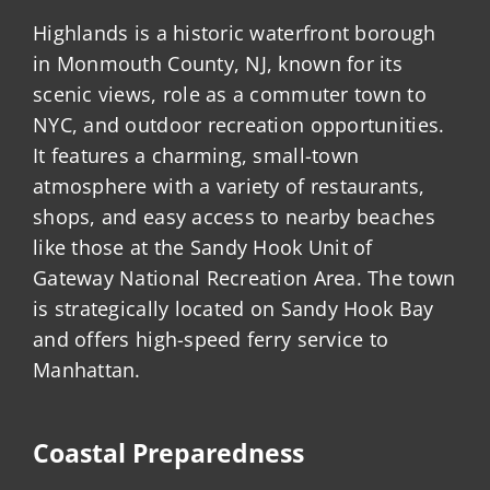
Highlands is a historic waterfront borough
in Monmouth County, NJ, known for its
scenic views, role as a commuter town to
NYC, and outdoor recreation opportunities.
It features a charming, small-town
atmosphere with a variety of restaurants,
shops, and easy access to nearby beaches
like those at the Sandy Hook Unit of
Gateway National Recreation Area. The town
is strategically located on Sandy Hook Bay
and offers high-speed ferry service to
Manhattan.
Coastal Preparedness