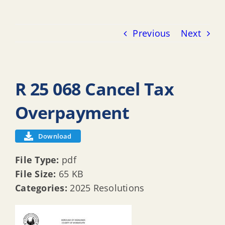
Previous
Next
R 25 068 Cancel Tax
Overpayment
Download
File Type:
pdf
File Size:
65 KB
Categories:
2025 Resolutions