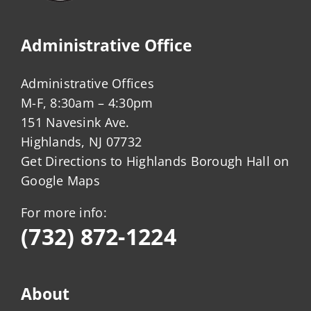
Administrative Office
Administrative Offices
M-F, 8:30am – 4:30pm
151 Navesink Ave.
Highlands, NJ 07732
Get Directions to Highlands Borough Hall on
Google Maps
For more info:
(732) 872-1224
About