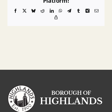
Platform!
Overpayment
Facebook
X
Bluesky
Reddit
LinkedIn
WhatsApp
Telegram
Tumblr
Xing
Email
Copy
Link