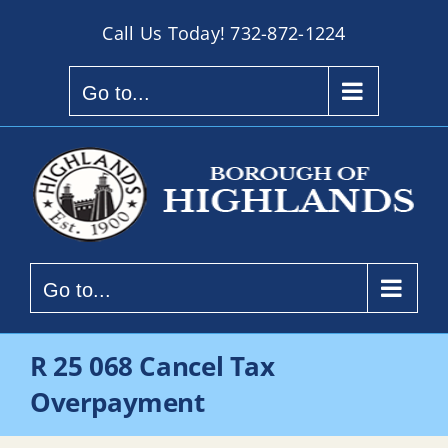
Skip
Call Us Today!
732-872-1224
to
content
Go to...
Go to...
R 25 068 Cancel Tax
Overpayment