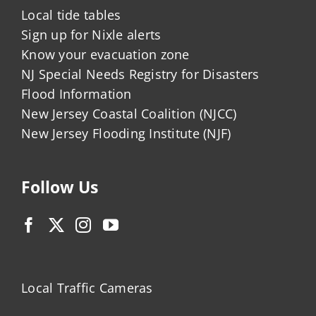
Local tide tables
Sign up for Nixle alerts
Know your evacuation zone
NJ Special Needs Registry for Disasters
Flood Information
New Jersey Coastal Coalition (NJCC)
New Jersey Flooding Institute (NJF)
Follow Us
Local Traffic Cameras