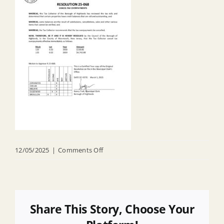
on
12/05/2025
|
Comments Off
R
25
068
Cancel
Share This Story, Choose Your
Tax