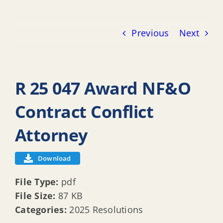
Previous
Next
R 25 047 Award NF&O
Contract Conflict
Attorney
Download
File Type:
pdf
File Size:
87 KB
Categories:
2025 Resolutions