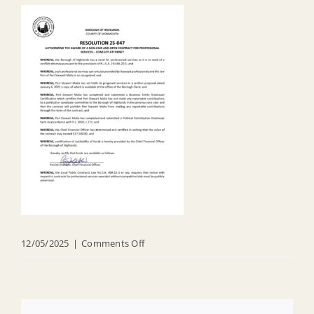
on
12/05/2025
|
Comments Off
R
25
047