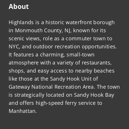
About
Highlands is a historic waterfront borough
in Monmouth County, NJ, known for its
scenic views, role as a commuter town to
NYC, and outdoor recreation opportunities.
It features a charming, small-town
atmosphere with a variety of restaurants,
shops, and easy access to nearby beaches
like those at the Sandy Hook Unit of
Gateway National Recreation Area. The town
is strategically located on Sandy Hook Bay
and offers high-speed ferry service to
Manhattan.