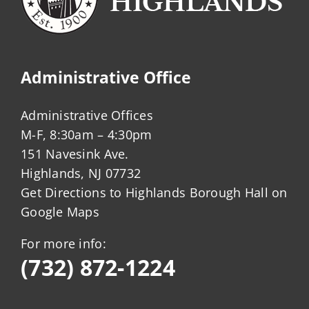
Administrative Office
Administrative Offices
M-F, 8:30am – 4:30pm
151 Navesink Ave.
Highlands, NJ 07732
Get Directions to Highlands Borough Hall on
Google Maps
For more info:
(732) 872-1224