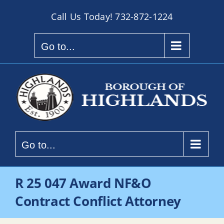
Skip
Call Us Today!
732-872-1224
to
content
Go to...
Go to...
R 25 047 Award NF&O
Contract Conflict Attorney