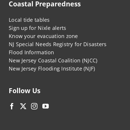
Coastal Preparedness
Local tide tables
Sign up for Nixle alerts
Know your evacuation zone
NJ Special Needs Registry for Disasters
Flood Information
New Jersey Coastal Coalition (NJCC)
New Jersey Flooding Institute (NJF)
Follow Us