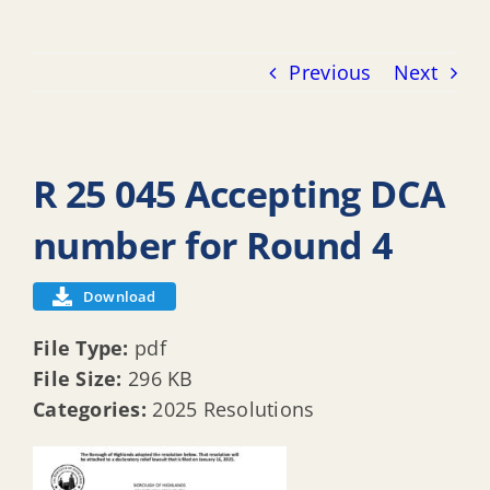
Previous
Next
R 25 045 Accepting DCA
number for Round 4
Download
File Type:
pdf
File Size:
296 KB
Categories:
2025 Resolutions