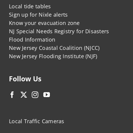
Local tide tables
Sign up for Nixle alerts
Know your evacuation zone
NJ Special Needs Registry for Disasters
Flood Information
New Jersey Coastal Coalition (NJCC)
New Jersey Flooding Institute (NJF)
Follow Us
Local Traffic Cameras