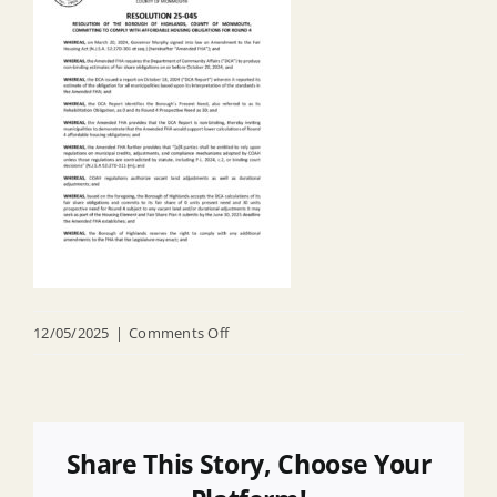
on
12/05/2025
|
Comments Off
R
25
045
Accepting
Share This Story, Choose Your
DCA