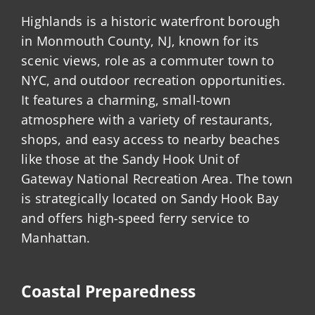
Highlands is a historic waterfront borough
in Monmouth County, NJ, known for its
scenic views, role as a commuter town to
NYC, and outdoor recreation opportunities.
It features a charming, small-town
atmosphere with a variety of restaurants,
shops, and easy access to nearby beaches
like those at the Sandy Hook Unit of
Gateway National Recreation Area. The town
is strategically located on Sandy Hook Bay
and offers high-speed ferry service to
Manhattan.
Coastal Preparedness