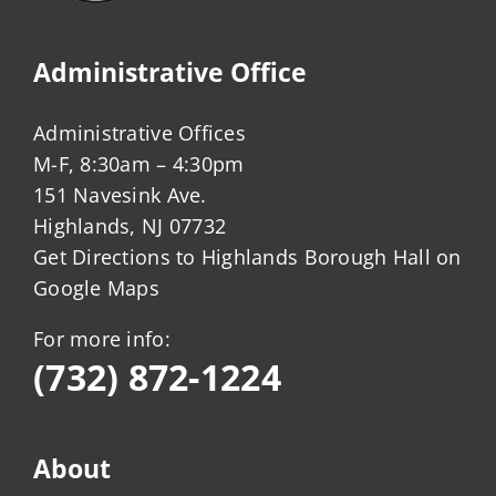
Administrative Office
Administrative Offices
M-F, 8:30am – 4:30pm
151 Navesink Ave.
Highlands, NJ 07732
Get Directions to Highlands Borough Hall on
Google Maps
For more info:
(732) 872-1224
About