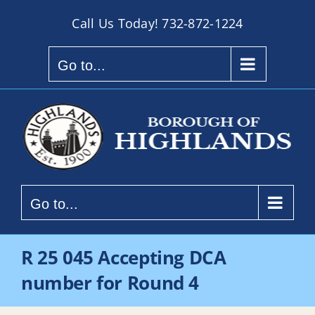
Skip
Call Us Today!
732-872-1224
to
content
Go to...
Go to...
R 25 045 Accepting DCA
number for Round 4