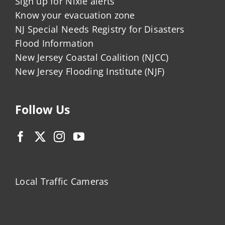
Sign up for Nixle alerts
Know your evacuation zone
NJ Special Needs Registry for Disasters
Flood Information
New Jersey Coastal Coalition (NJCC)
New Jersey Flooding Institute (NJF)
Follow Us
Local Traffic Cameras