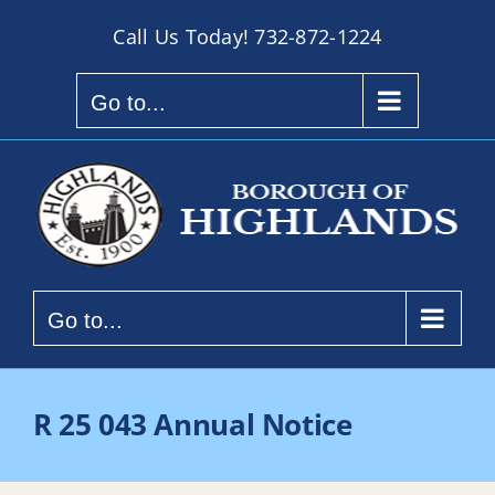
Skip
Call Us Today!
732-872-1224
to
content
Go to...
Go to...
R 25 043 Annual Notice