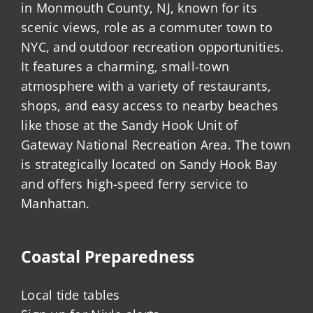
in Monmouth County, NJ, known for its
scenic views, role as a commuter town to
NYC, and outdoor recreation opportunities.
It features a charming, small-town
atmosphere with a variety of restaurants,
shops, and easy access to nearby beaches
like those at the Sandy Hook Unit of
Gateway National Recreation Area. The town
is strategically located on Sandy Hook Bay
and offers high-speed ferry service to
Manhattan.
Coastal Preparedness
Local tide tables