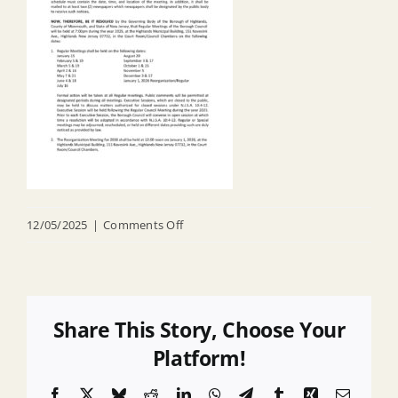
on
12/05/2025
|
Comments Off
R
25
043
Annual
Share This Story, Choose Your
Notice
Platform!
Facebook
X
Bluesky
Reddit
LinkedIn
WhatsApp
Telegram
Tumblr
Xing
Email