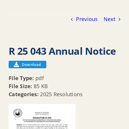
Previous
Next
R 25 043 Annual Notice
Download
File Type:
pdf
File Size:
85 KB
Categories:
2025 Resolutions