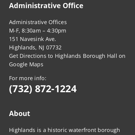
Administrative Office
Administrative Offices
M-F, 8:30am – 4:30pm
151 Navesink Ave.
Highlands, NJ 07732
Get Directions to Highlands Borough Hall on
Google Maps
For more info:
(732) 872-1224
About
Highlands is a historic waterfront borough