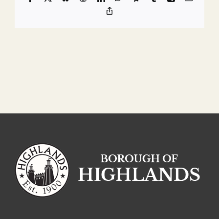
Copy
Link