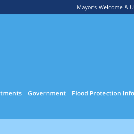
Mayor’s Welcome & U
rtments
Government
Flood Protection Inf