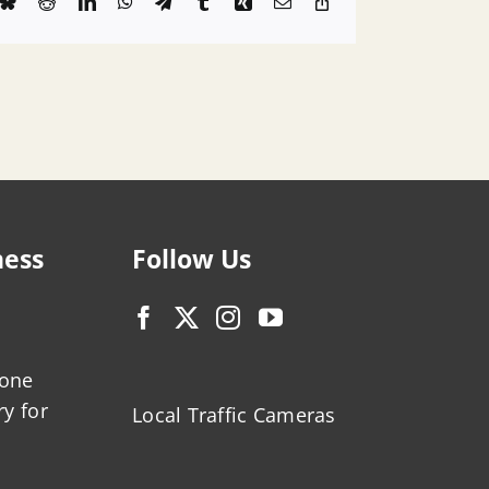
k
Bluesky
Reddit
LinkedIn
WhatsApp
Telegram
Tumblr
Xing
Email
Copy
Link
ness
Follow Us
zone
ry for
Local Traffic Cameras