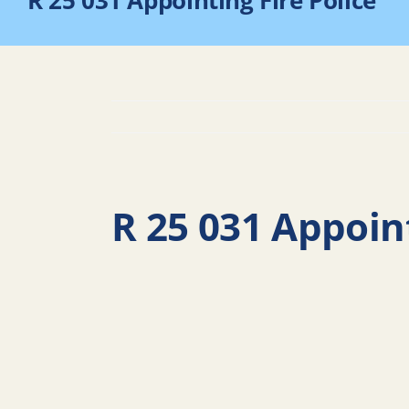
R 25 031 Appointing Fire Police
R 25 031 Appoint