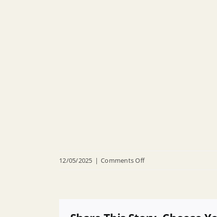
on
12/05/2025
|
Comments Off
R
25
031
Appointing