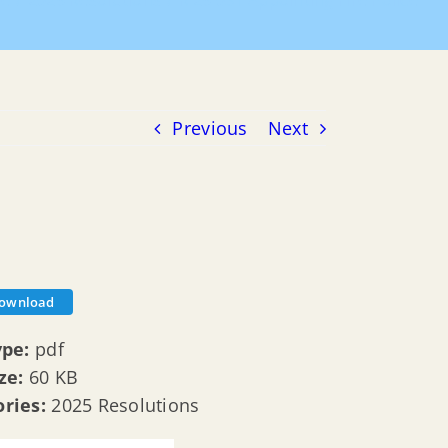
e
2025 Resolutions
R 25 031 Appointing Fire Police
Previous
Next
ownload
ype:
pdf
ize:
60 KB
ories:
2025 Resolutions