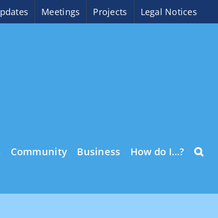
pdates
Meetings
Projects
Legal Notices
o
Community
Business
How do I…?