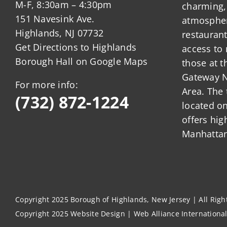
M-F, 8:30am – 4:30pm
charming,
151 Navesink Ave.
atmosphere
Highlands, NJ 07732
restauran
Get Directions to Highlands
access to 
Borough Hall on Google Maps
those at t
Gateway N
For more info:
Area. The 
(732) 872-1224
located o
offers hig
Manhattan
Copyright 2025 Borough of Highlands, New Jersey | All Rig
Copyright 2025
Website Design
|
Web Alliance Internationa