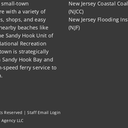
 small-town
New Jersey Coastal Coal
 with a variety of
(NJCC)
ts, shops, and easy
New Jersey Flooding Ins
nearby beaches like
(NJF)
he Sandy Hook Unit of
ational Recreation
town is strategically
n Sandy Hook Bay and
h-speed ferry service to
.
hts Reserved |
Staff Email Login
l Agency LLC