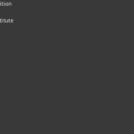
ition
titute