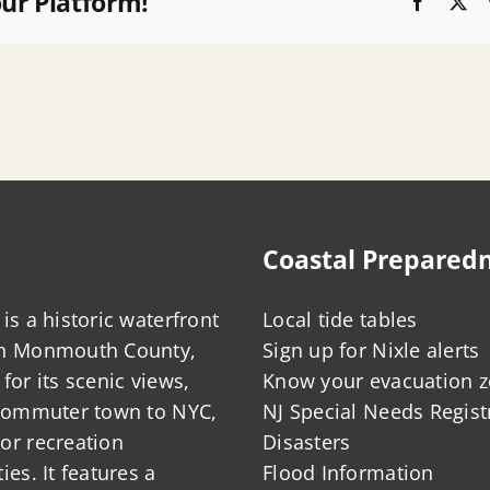
our Platform!
Faceboo
X
Coastal Prepared
is a historic waterfront
Local tide tables
in Monmouth County,
Sign up for Nixle alerts
for its scenic views,
Know your evacuation 
 commuter town to NYC,
NJ Special Needs Regist
or recreation
Disasters
ies. It features a
Flood Information