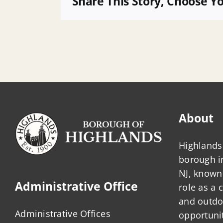
Share This Story, Choose Y
Fire
Police
About
Highlands 
borough 
NJ, known 
Administrative Office
role as a
and outdo
Administrative Offices
opportunit