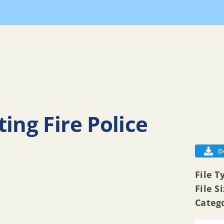
Hom
ing Fire Police
D
File T
File S
Categ