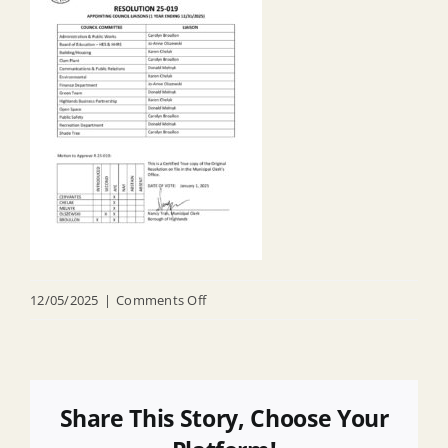
on
12/05/2025
|
Comments Off
R
25
019
Appointing
Share This Story, Choose Your
Council