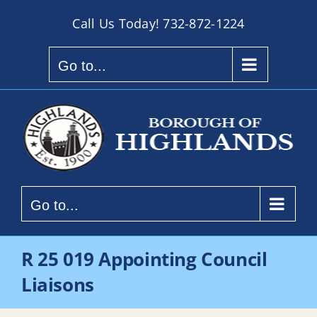
Skip
Call Us Today!
732-872-1224
to
content
Go to...
Go to...
R 25 019 Appointing Council
Liaisons