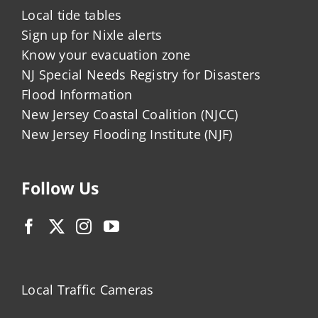
Local tide tables
Sign up for Nixle alerts
Know your evacuation zone
NJ Special Needs Registry for Disasters
Flood Information
New Jersey Coastal Coalition (NJCC)
New Jersey Flooding Institute (NJF)
Follow Us
Local Traffic Cameras