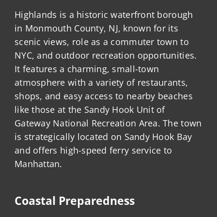
Highlands is a historic waterfront borough
in Monmouth County, NJ, known for its
scenic views, role as a commuter town to
NYC, and outdoor recreation opportunities.
It features a charming, small-town
atmosphere with a variety of restaurants,
shops, and easy access to nearby beaches
like those at the Sandy Hook Unit of
Gateway National Recreation Area. The town
is strategically located on Sandy Hook Bay
and offers high-speed ferry service to
Manhattan.
Coastal Preparedness