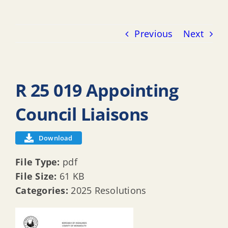
Previous
Next
R 25 019 Appointing
Council Liaisons
Download
File Type:
pdf
File Size:
61 KB
Categories:
2025 Resolutions