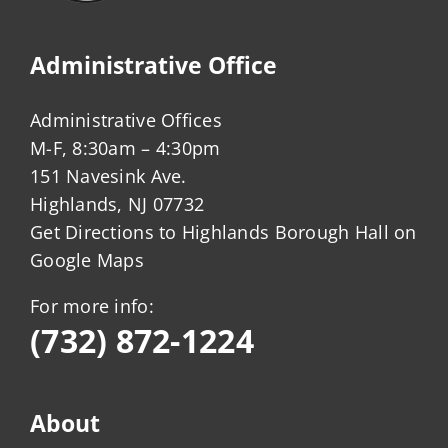
Administrative Office
Administrative Offices
M-F, 8:30am – 4:30pm
151 Navesink Ave.
Highlands, NJ 07732
Get Directions to Highlands Borough Hall on
Google Maps
For more info:
(732) 872-1224
About