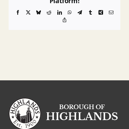
Platform!
Liaisons
Facebook
X
Bluesky
Reddit
LinkedIn
WhatsApp
Telegram
Tumblr
Xing
Email
Copy
Link