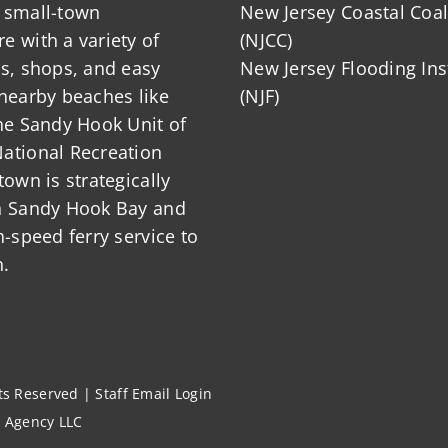
 small-town
New Jersey Coastal Coal
 with a variety of
(NJCC)
ts, shops, and easy
New Jersey Flooding Ins
nearby beaches like
(NJF)
he Sandy Hook Unit of
ational Recreation
town is strategically
n Sandy Hook Bay and
h-speed ferry service to
.
hts Reserved |
Staff Email Login
l Agency LLC