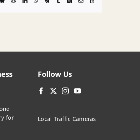
k
Bluesky
Reddit
LinkedIn
WhatsApp
Telegram
Tumblr
Xing
Email
Copy
Link
ness
Follow Us
zone
ry for
Local Traffic Cameras