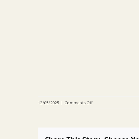
on
12/05/2025
|
Comments Off
R
25
013
Appointing