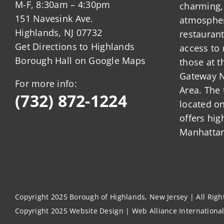
M-F, 8:30am – 4:30pm
charming,
151 Navesink Ave.
atmosphere
Highlands, NJ 07732
restauran
Get Directions to Highlands
access to 
Borough Hall on Google Maps
those at t
Gateway N
For more info:
Area. The 
(732) 872-1224
located o
offers hig
Manhattan
Copyright 2025 Borough of Highlands, New Jersey | All Rig
Copyright 2025
Website Design
|
Web Alliance Internationa