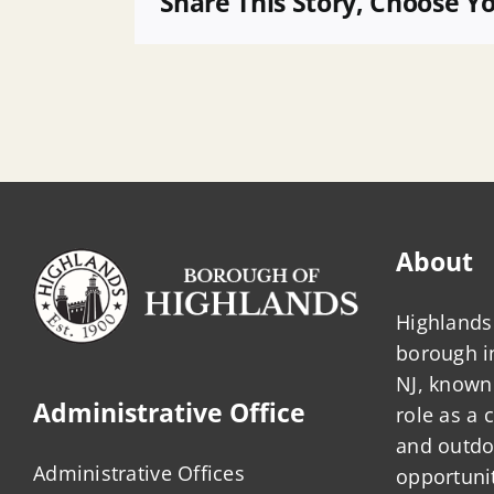
Share This Story, Choose Y
Affordable
Housing
Attorney
About
Highlands 
borough 
NJ, known 
Administrative Office
role as a
and outdo
Administrative Offices
opportunit