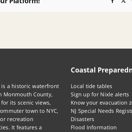
our Platform!
Faceboo
X
Coastal Prepared
is a historic waterfront
Local tide tables
in Monmouth County,
Sign up for Nixle alerts
for its scenic views,
Know your evacuation 
 commuter town to NYC,
NJ Special Needs Regist
or recreation
Disasters
ies. It features a
Flood Information