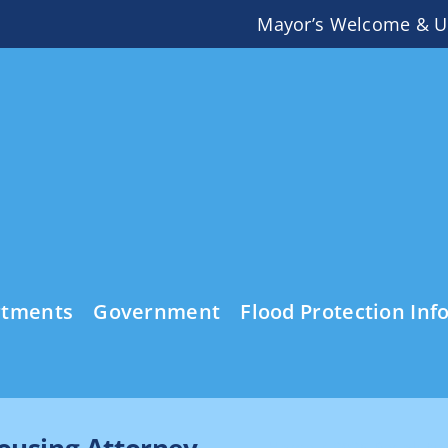
Mayor’s Welcome & U
rtments
Government
Flood Protection Inf