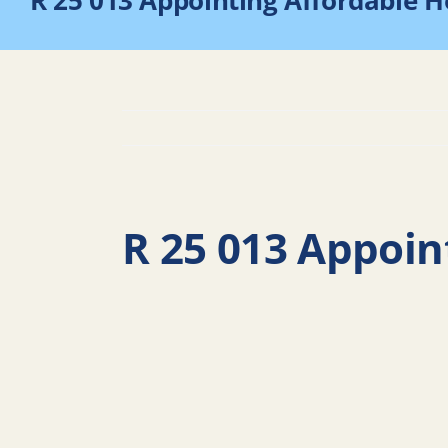
R 25 013 Appointing Affordable 
R 25 013 Appoin