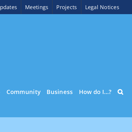
pdates
Meetings
Projects
Legal Notices
o
Community
Business
How do I…?