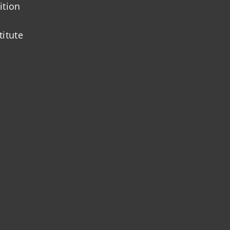
ition
titute