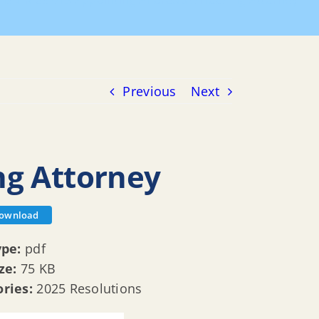
ons
R 25 013 Appointing Affordable Housing Attorney
Previous
Next
ng Attorney
ownload
ype:
pdf
ize:
75 KB
ories:
2025 Resolutions