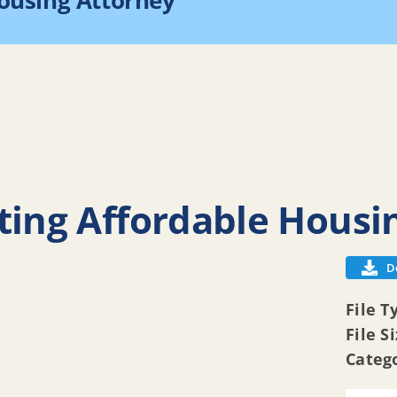
Housing Attorney
Home
2025 Resoluti
ting Affordable Housi
D
File T
File S
Categ