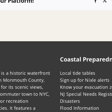
our Platform!
Faceboo
X
Coastal Prepared
is a historic waterfront
Local tide tables
in Monmouth County,
Sign up for Nixle alerts
for its scenic views,
Know your evacuation 
 commuter town to NYC,
NJ Special Needs Regist
or recreation
Disasters
ies. It features a
Flood Information