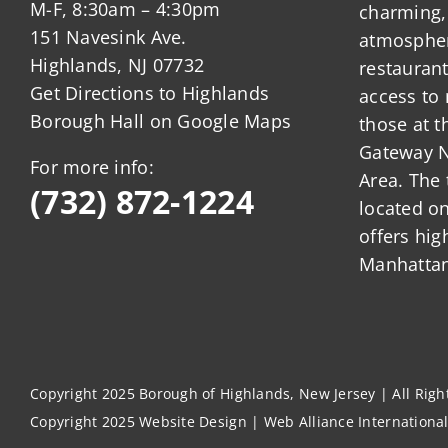
M-F, 8:30am – 4:30pm
charming,
151 Navesink Ave.
atmosphere
Highlands, NJ 07732
restauran
Get Directions to Highlands
access to 
Borough Hall on Google Maps
those at t
Gateway N
For more info:
Area. The 
(732) 872-1224
located o
offers hig
Manhattan
Copyright 2025 Borough of Highlands, New Jersey | All Rig
Copyright 2025
Website Design
|
Web Alliance Internationa