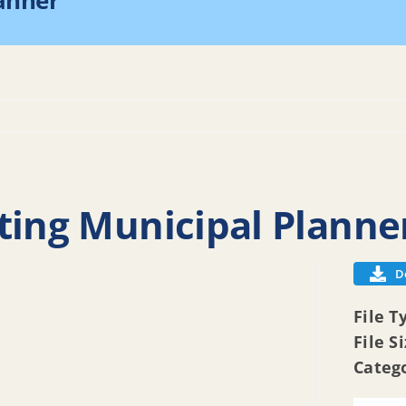
lanner
Home
202
ting Municipal Planne
D
File T
File S
Categ