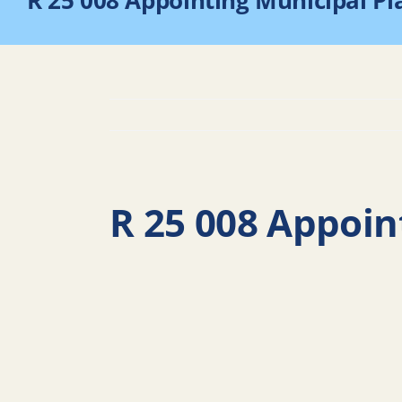
R 25 008 Appointing Municipal P
R 25 008 Appoin