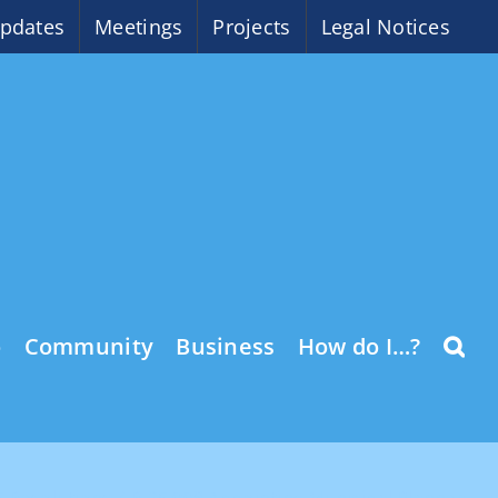
pdates
Meetings
Projects
Legal Notices
o
Community
Business
How do I…?