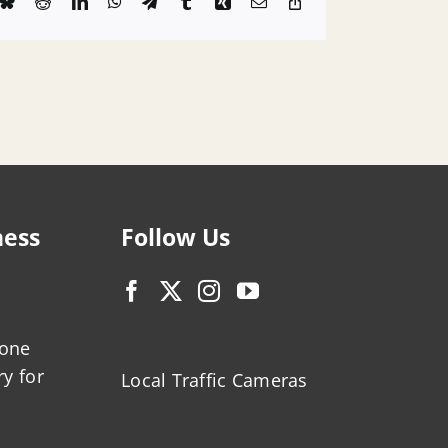
k
Bluesky
Reddit
LinkedIn
WhatsApp
Telegram
Tumblr
Xing
Email
Copy
Link
ness
Follow Us
zone
ry for
Local Traffic Cameras