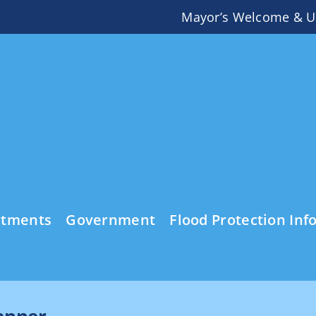
Mayor’s Welcome & U
rtments
Government
Flood Protection Inf