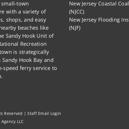
 small-town
New Jersey Coastal Coal
 with a variety of
(NJCC)
ts, shops, and easy
New Jersey Flooding Ins
nearby beaches like
(NJF)
he Sandy Hook Unit of
ational Recreation
town is strategically
n Sandy Hook Bay and
h-speed ferry service to
.
hts Reserved |
Staff Email Login
l Agency LLC