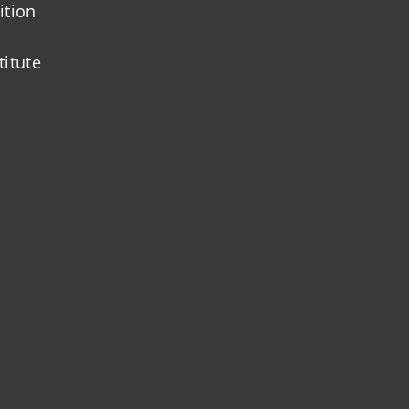
ition
titute