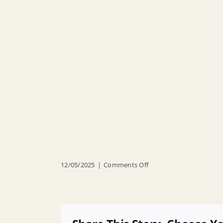
on
12/05/2025
|
Comments Off
R
25
008
Appointing