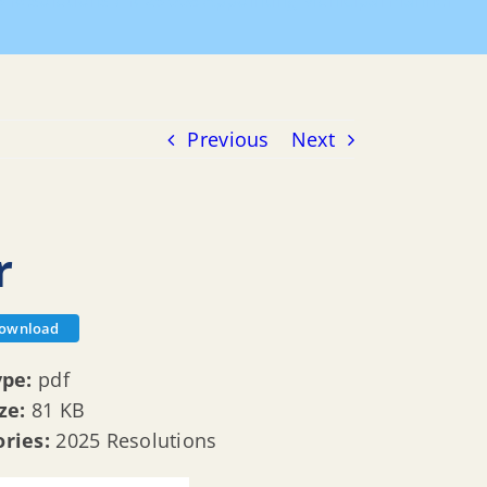
5 Resolutions
R 25 008 Appointing Municipal Planner
Previous
Next
r
ownload
ype:
pdf
ize:
81 KB
ories:
2025 Resolutions