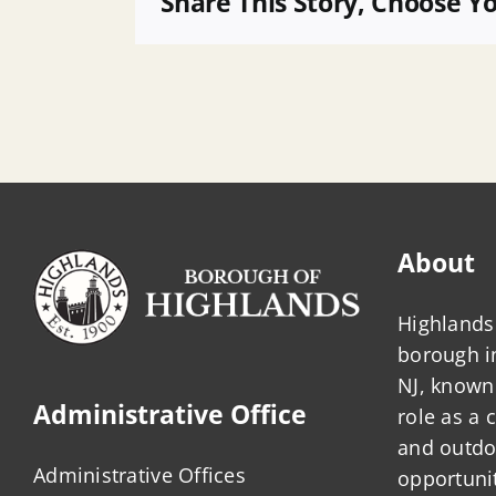
Share This Story, Choose Y
Municipal
Planner
About
Highlands 
borough 
NJ, known 
Administrative Office
role as a
and outdo
Administrative Offices
opportunit