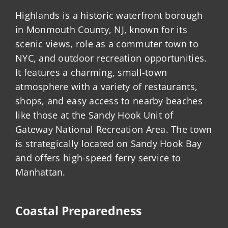
Highlands is a historic waterfront borough
in Monmouth County, NJ, known for its
scenic views, role as a commuter town to
NYC, and outdoor recreation opportunities.
It features a charming, small-town
atmosphere with a variety of restaurants,
shops, and easy access to nearby beaches
like those at the Sandy Hook Unit of
Gateway National Recreation Area. The town
is strategically located on Sandy Hook Bay
and offers high-speed ferry service to
Manhattan.
Coastal Preparedness