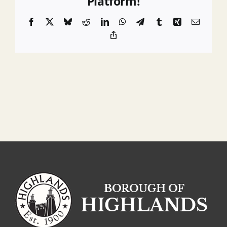
Platform!
Engineer
Facebook
X
Bluesky
Reddit
LinkedIn
WhatsApp
Telegram
Tumblr
Xing
Email
Copy
Link