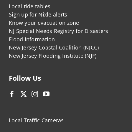
Local tide tables
Sign up for Nixle alerts
Know your evacuation zone
NJ Special Needs Registry for Disasters
Flood Information
New Jersey Coastal Coalition (NJCC)
New Jersey Flooding Institute (NJF)
Follow Us
Local Traffic Cameras