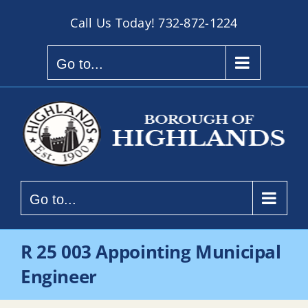
Skip
Call Us Today!
732-872-1224
to
content
Go to...
Go to...
R 25 003 Appointing Municipal
Engineer