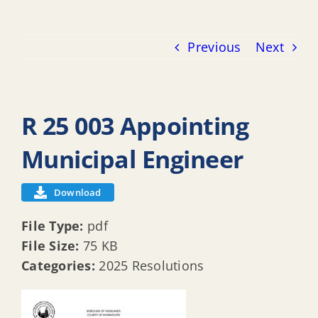
Previous
Next
R 25 003 Appointing
Municipal Engineer
Download
File Type:
pdf
File Size:
75 KB
Categories:
2025 Resolutions