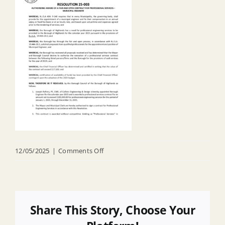
on
12/05/2025
|
Comments Off
R
25
003
Appointing
Share This Story, Choose Your
Municipal