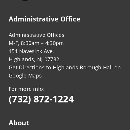
Administrative Office
Administrative Offices
M-F, 8:30am – 4:30pm
151 Navesink Ave.
Highlands, NJ 07732
Get Directions to Highlands Borough Hall on
Google Maps
For more info:
(732) 872-1224
About