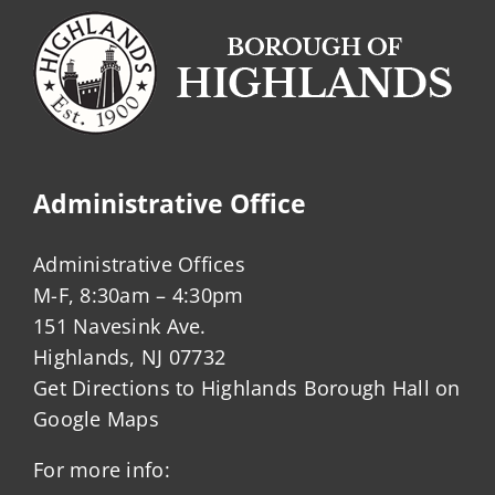
Administrative Office
Administrative Offices
M-F, 8:30am – 4:30pm
151 Navesink Ave.
Highlands, NJ 07732
Get Directions to Highlands Borough Hall on
Google Maps
For more info: