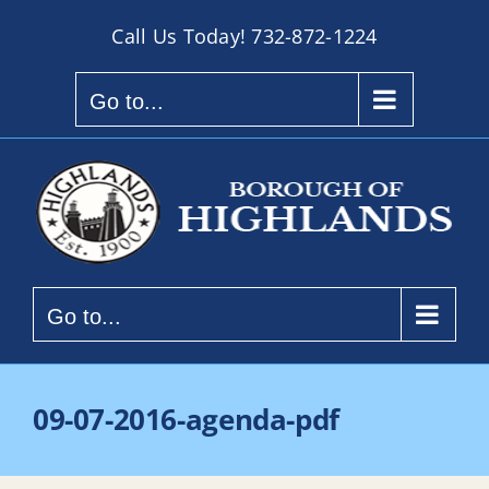
Skip
Call Us Today!
732-872-1224
to
content
Go to...
Go to...
09-07-2016-agenda-pdf