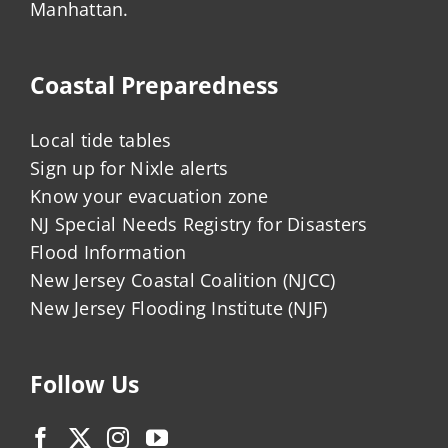
Manhattan.
Coastal Preparedness
Local tide tables
Sign up for Nixle alerts
Know your evacuation zone
NJ Special Needs Registry for Disasters
Flood Information
New Jersey Coastal Coalition (NJCC)
New Jersey Flooding Institute (NJF)
Follow Us