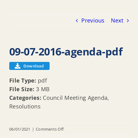
Previous
Next
09-07-2016-agenda-pdf
Download
File Type:
pdf
File Size:
3 MB
Categories:
Council Meeting Agenda,
Resolutions
on
06/01/2021
|
Comments Off
09-