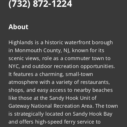
(732) 872-1224
About
Highlands is a historic waterfront borough
in Monmouth County, NJ, known for its
scenic views, role as a commuter town to
NYC, and outdoor recreation opportunities.
It features a charming, small-town
atmosphere with a variety of restaurants,
shops, and easy access to nearby beaches
like those at the Sandy Hook Unit of
Gateway National Recreation Area. The town
is strategically located on Sandy Hook Bay
and offers high-speed ferry service to