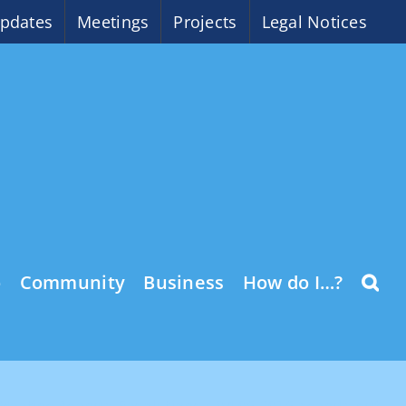
pdates
Meetings
Projects
Legal Notices
o
Community
Business
How do I…?