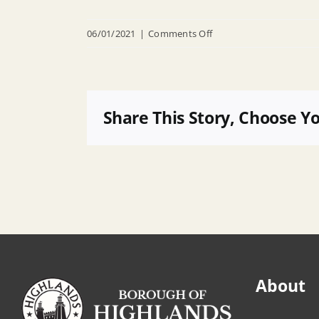
on
06/01/2021
|
Comments Off
04-
06-
2016-
agenda-
Share This Story, Choose Y
pdf
About