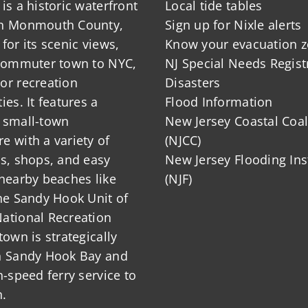
is a historic waterfront
Local tide tables
in Monmouth County,
Sign up for Nixle alerts
for its scenic views,
Know your evacuation 
 commuter town to NYC,
NJ Special Needs Regist
or recreation
Disasters
ies. It features a
Flood Information
 small-town
New Jersey Coastal Coal
 with a variety of
(NJCC)
ts, shops, and easy
New Jersey Flooding Ins
nearby beaches like
(NJF)
he Sandy Hook Unit of
ational Recreation
town is strategically
n Sandy Hook Bay and
h-speed ferry service to
.