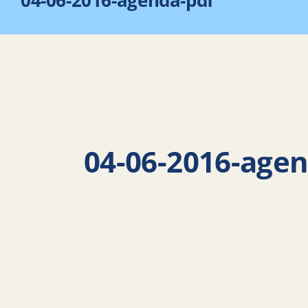
04-06-2016-agenda-pdf
04-06-2016-age