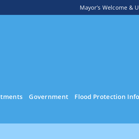
Mayor’s Welcome & U
rtments
Government
Flood Protection Inf