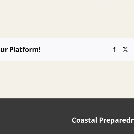
our Platform!
Faceboo
X
Coastal Prepared