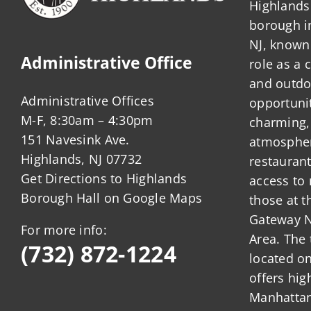
Highlands 
borough 
NJ, known 
Administrative Office
role as a
and outdo
Administrative Offices
opportunit
M-F, 8:30am – 4:30pm
charming,
151 Navesink Ave.
atmosphere
Highlands, NJ 07732
restauran
Get Directions to Highlands
access to 
Borough Hall on Google Maps
those at t
Gateway N
For more info:
Area. The 
(732) 872-1224
located o
offers hig
Manhattan