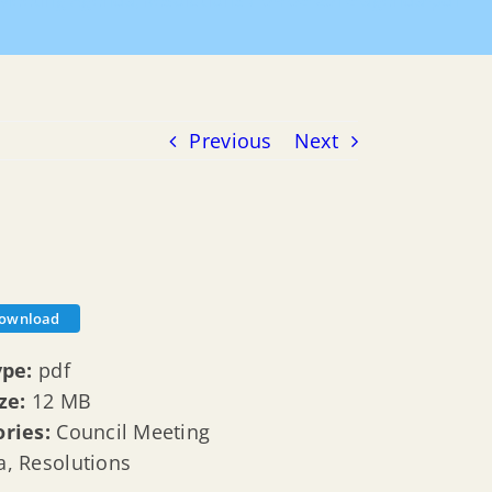
 Meeting Agenda
Resolutions
04-06-2016-agenda-pdf
Previous
Next
ownload
ype:
pdf
ize:
12 MB
ories:
Council Meeting
, Resolutions