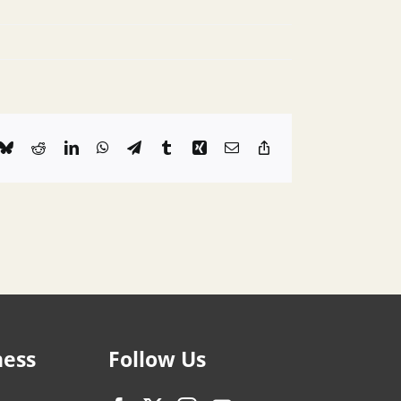
k
Bluesky
Reddit
LinkedIn
WhatsApp
Telegram
Tumblr
Xing
Email
Copy
Link
ness
Follow Us