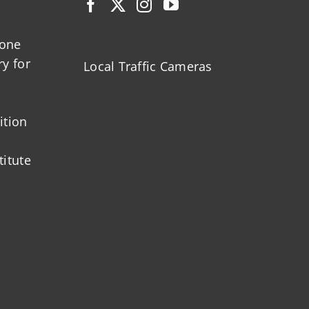
zone
ry for
Local Traffic Cameras
ition
titute