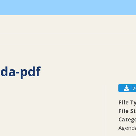
Home
Council
nda-pdf
D
File T
File S
Categ
Agenda