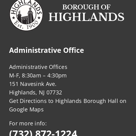
Administrative Office
Administrative Offices
M-F, 8:30am – 4:30pm
151 Navesink Ave.
Highlands, NJ 07732
Get Directions to Highlands Borough Hall on
Google Maps
For more info:
(732) 872-1224