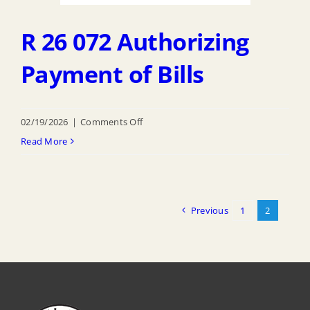
R 26 072 Authorizing
Payment of Bills
on
02/19/2026
|
Comments Off
R
Read More
26
072
Authorizing
Previous
1
2
Payment
of
Bills