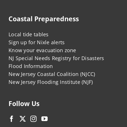
Coastal Preparedness
Local tide tables
Sign up for Nixle alerts
Know your evacuation zone
NJ Special Needs Registry for Disasters
Flood Information
New Jersey Coastal Coalition (NJCC)
New Jersey Flooding Institute (NJF)
Follow Us