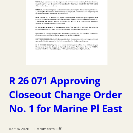
Defense
Excess
Equipment
Program
1033
R 26 071 Approving
Closeout Change Order
No. 1 for Marine Pl East
on
02/19/2026
|
Comments Off