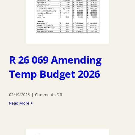
R 26 069 Amending
Temp Budget 2026
on
02/19/2026
|
Comments Off
R
Read More
26
069
Amending