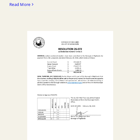
R
Read More
26
071
Approving
Closeout
Change
Order
No.
1
for
Marine
Pl
East