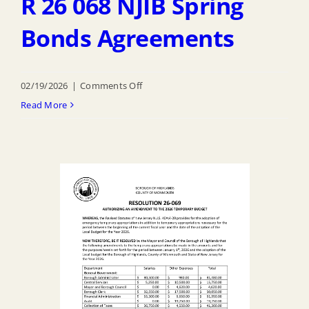
R 26 068 NJIB Spring
Bonds Agreements
on
02/19/2026
|
Comments Off
R
Read More
26
068
NJIB
Spring
Bonds
Agreements