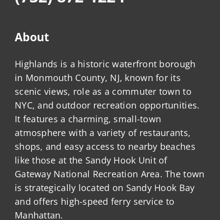
About
Highlands is a historic waterfront borough
in Monmouth County, NJ, known for its
scenic views, role as a commuter town to
NYC, and outdoor recreation opportunities.
It features a charming, small-town
atmosphere with a variety of restaurants,
shops, and easy access to nearby beaches
like those at the Sandy Hook Unit of
Gateway National Recreation Area. The town
is strategically located on Sandy Hook Bay
and offers high-speed ferry service to
Manhattan.