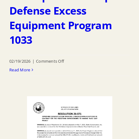
Defense Excess
Equipment Program
1033
on
02/19/2026
|
Comments Off
R
Read More
26
070
Authorizing
Participation
of
Dept
of