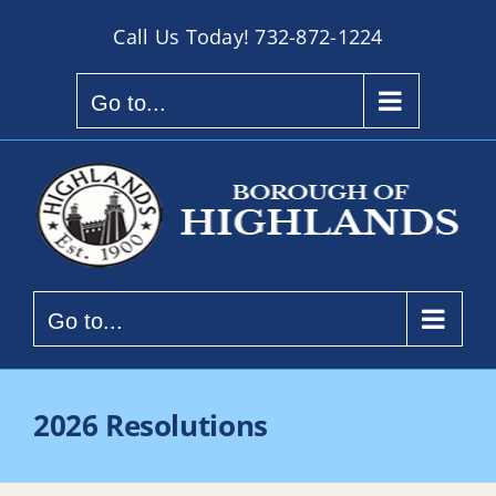
Skip
Call Us Today!
732-872-1224
to
content
Go to...
Go to...
2026 Resolutions