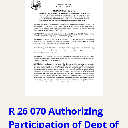
Temp
Budget
2026
R 26 070 Authorizing
Participation of Dept of