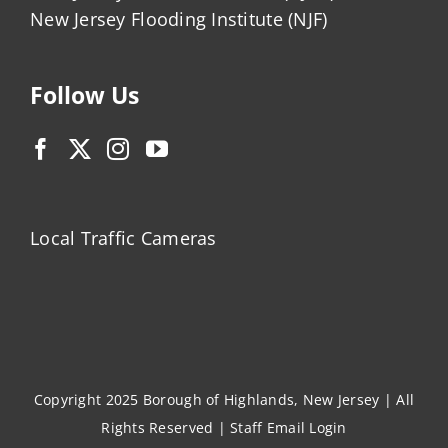
New Jersey Flooding Institute (NJF)
Follow Us
Local Traffic Cameras
Copyright 2025 Borough of Highlands, New Jersey | All
Rights Reserved |
Staff Email Login