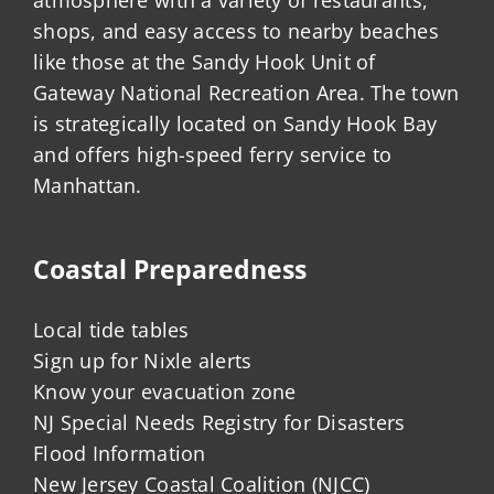
shops, and easy access to nearby beaches
like those at the Sandy Hook Unit of
Gateway National Recreation Area. The town
is strategically located on Sandy Hook Bay
and offers high-speed ferry service to
Manhattan.
Coastal Preparedness
Local tide tables
Sign up for Nixle alerts
Know your evacuation zone
NJ Special Needs Registry for Disasters
Flood Information
New Jersey Coastal Coalition (NJCC)