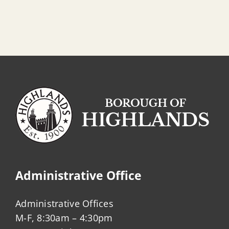
Administrative Office
Administrative Offices
M-F, 8:30am – 4:30pm