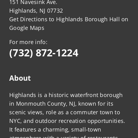
151 Navesink Ave.
Highlands, NJ 07732
Get Directions to Highlands Borough Hall on
Google Maps
For more info:
(732) 872-1224
About
Highlands is a historic waterfront borough
in Monmouth County, NJ, known for its
scenic views, role as a commuter town to
NYC, and outdoor recreation opportunities.
It features a charming, small-town
atmosphere with a variety of restaurants,