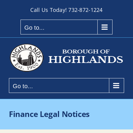
Skip
Call Us Today!
732-872-1224
to
content
Go to...
Go to...
Finance Legal Notices