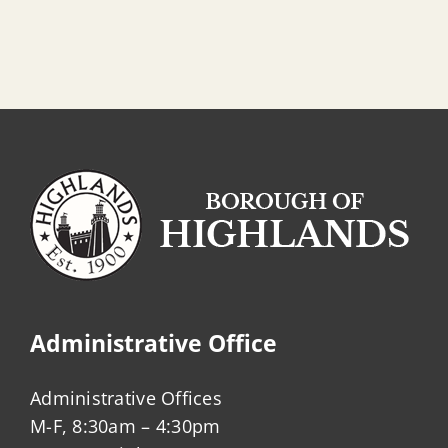
Administrative Office
Administrative Offices
M-F, 8:30am – 4:30pm