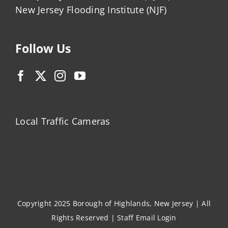
New Jersey Flooding Institute (NJF)
Follow Us
Local Traffic Cameras
Copyright 2025 Borough of Highlands, New Jersey | All
Rights Reserved |
Staff Email Login