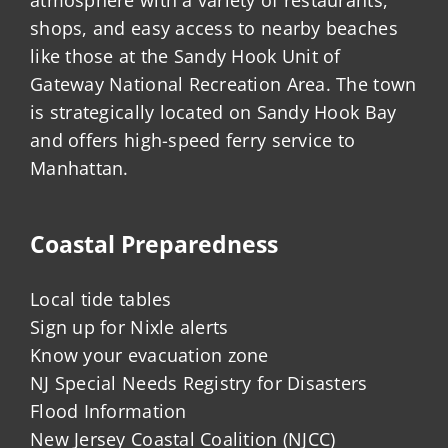
shops, and easy access to nearby beaches
like those at the Sandy Hook Unit of
Gateway National Recreation Area. The town
is strategically located on Sandy Hook Bay
and offers high-speed ferry service to
Manhattan.
Coastal Preparedness
Local tide tables
Sign up for Nixle alerts
Know your evacuation zone
NJ Special Needs Registry for Disasters
Flood Information
New Jersey Coastal Coalition (NJCC)