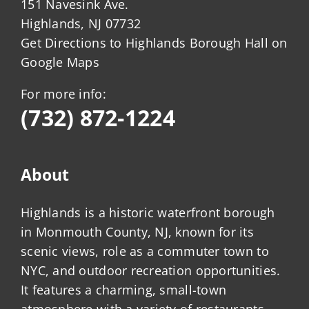
151 Navesink Ave.
Highlands, NJ 07732
Get Directions to Highlands Borough Hall on
Google Maps
For more info:
(732) 872-1224
About
Highlands is a historic waterfront borough
in Monmouth County, NJ, known for its
scenic views, role as a commuter town to
NYC, and outdoor recreation opportunities.
It features a charming, small-town
atmosphere with a variety of restaurants,