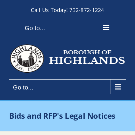
Skip
Call Us Today!
732-872-1224
to
content
Go to...
Go to...
Bids and RFP's Legal Notices