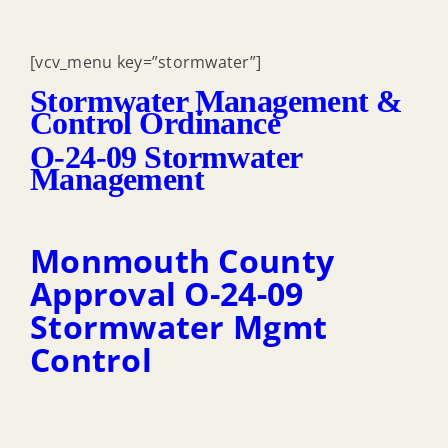
[vcv_menu key=”stormwater”]
Stormwater Management &
Control Ordinance
O-24-09 Stormwater
Management
Monmouth County
Approval O-24-09
Stormwater Mgmt
Control