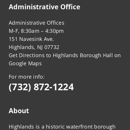
Administrative Office
Administrative Offices
M-F, 8:30am – 4:30pm
151 Navesink Ave.
Highlands, NJ 07732
Get Directions to Highlands Borough Hall on
Google Maps
For more info:
(732) 872-1224
About
Highlands is a historic waterfront borough