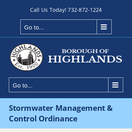
Skip
Call Us Today!
732-872-1224
to
content
Go to...
Go to...
Stormwater Management &
Control Ordinance