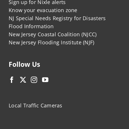
Sign up for Nixle alerts
Know your evacuation zone
NJ Special Needs Registry for Disasters
Flood Information
New Jersey Coastal Coalition (NJCC)
New Jersey Flooding Institute (NJF)
Follow Us
Local Traffic Cameras