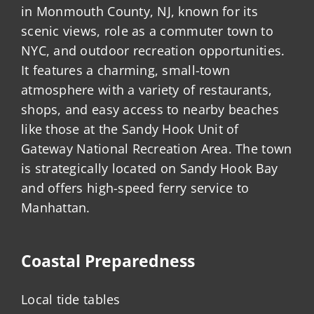
in Monmouth County, NJ, known for its
scenic views, role as a commuter town to
NYC, and outdoor recreation opportunities.
It features a charming, small-town
atmosphere with a variety of restaurants,
shops, and easy access to nearby beaches
like those at the Sandy Hook Unit of
Gateway National Recreation Area. The town
is strategically located on Sandy Hook Bay
and offers high-speed ferry service to
Manhattan.
Coastal Preparedness
Local tide tables