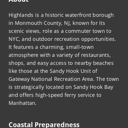
Highlands is a historic waterfront borough
in Monmouth County, NJ, known for its
scenic views, role as a commuter town to
NYC, and outdoor recreation opportunities.
It features a charming, small-town
atmosphere with a variety of restaurants,
shops, and easy access to nearby beaches
like those at the Sandy Hook Unit of
Gateway National Recreation Area. The town
is strategically located on Sandy Hook Bay
and offers high-speed ferry service to
Manhattan.
Coastal Preparedness