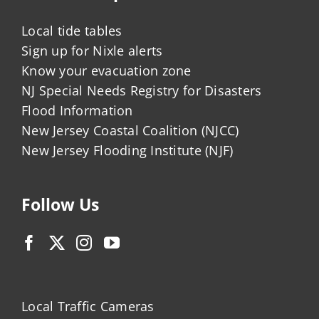
Local tide tables
Sign up for Nixle alerts
Know your evacuation zone
NJ Special Needs Registry for Disasters
Flood Information
New Jersey Coastal Coalition (NJCC)
New Jersey Flooding Institute (NJF)
Follow Us
Local Traffic Cameras