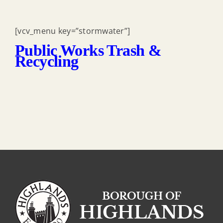
[vcv_menu key=”stormwater”]
Public Works Trash &
Recycling