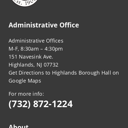
Administrative Office
Administrative Offices
M-F, 8:30am – 4:30pm
151 Navesink Ave.
Highlands, NJ 07732
Get Directions to Highlands Borough Hall on
Google Maps
For more info:
(732) 872-1224
About