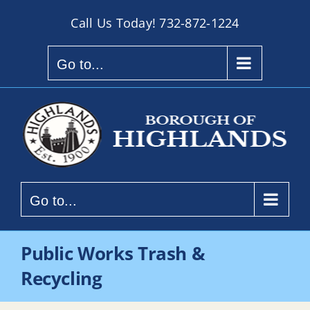
Skip
Call Us Today!
732-872-1224
to
content
Go to...
Go to...
Public Works Trash &
Recycling